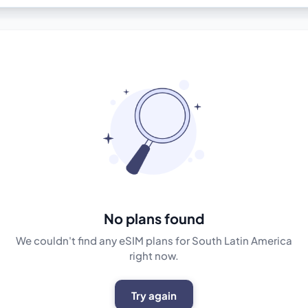
No plans found
We couldn't find any eSIM plans for South Latin America
right now.
Try again