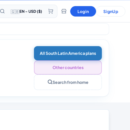
🇬🇧
Login
SignUp
EN - USD ($)
All South Latin America plans
Other countries
Search from home