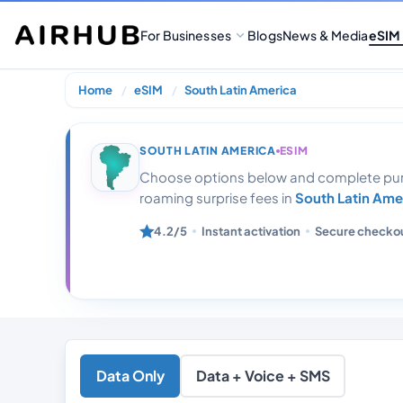
For Businesses
Blogs
News & Media
eSIM
Home
eSIM
South Latin America
Latin America 
SOUTH LATIN AMERICA
ESIM
Choose options below and complete purc
roaming surprise fees in
South Latin Ame
4.2/5
Instant activation
Secure checko
Data Only
Data + Voice + SMS