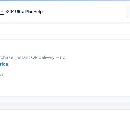
eSIM Ultra Plan
Help
7gb 30 days
hase. Instant QR delivery — no
rica
.
ut