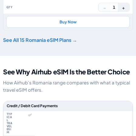
−
+
1
Buy Now
See All 15 Romania eSIM Plans →
See Why Airhub eSIM Is the Better Choice
How Airhub's Romania range compares with what a typical
travel eSIM offers.
Feature comparison between a typical travel eSIM and the Airhub Romani
Credit / Debit Card Payments
✅