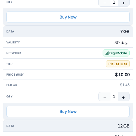
−
+
1
Buy Now
7 GB
30 days
Digi Mobile
PREMIUM
$ 10.00
$1.43
−
+
1
Buy Now
12 GB