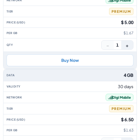
Digi Mobile
PREMIUM
$ 5.00
$1.67
−
+
1
Buy Now
4 GB
30 days
Digi Mobile
PREMIUM
$ 6.50
$1.63