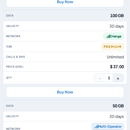
Buy Now
100 GB
30 days
Orange
PREMIUM
Unlimited
$ 37.00
−
+
1
Buy Now
50 GB
30 days
Multi‑Operator