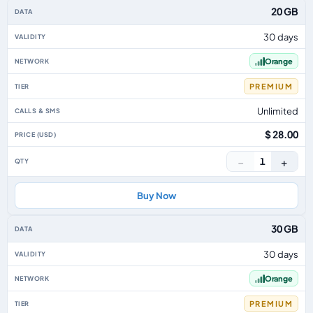
20 GB
30 days
Orange
PREMIUM
Unlimited
$ 28.00
−
+
1
Buy Now
30 GB
30 days
Orange
PREMIUM