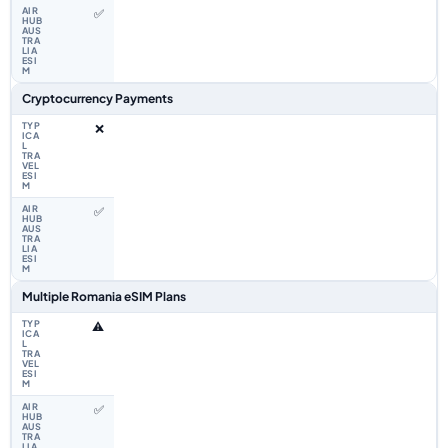
✅
Cryptocurrency Payments
❌
✅
Multiple Romania eSIM Plans
⚠️
✅