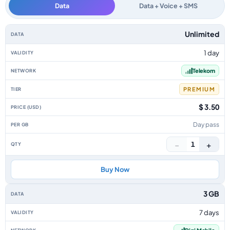
Data
Data + Voice + SMS
Romania data-only eSIM plans by data allowance, validity, network, tier, 
Unlimited
1 day
Telekom
PREMIUM
$ 3.50
Day pass
−
+
1
Buy Now
3 GB
7 days