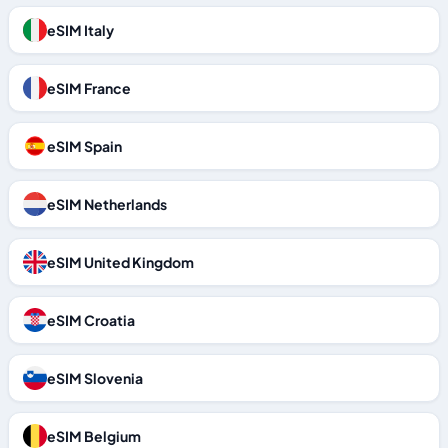
eSIM Italy
eSIM France
eSIM Spain
eSIM Netherlands
eSIM United Kingdom
eSIM Croatia
eSIM Slovenia
eSIM Belgium