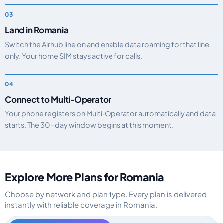
Land in Romania
Switch the Airhub line on and enable data roaming for that line
only. Your home SIM stays active for calls.
Connect to Multi‑Operator
Your phone registers on Multi‑Operator automatically and data
starts. The 30-day window begins at this moment.
Explore More Plans for Romania
Choose by network and plan type. Every plan is delivered
instantly with reliable coverage in Romania.