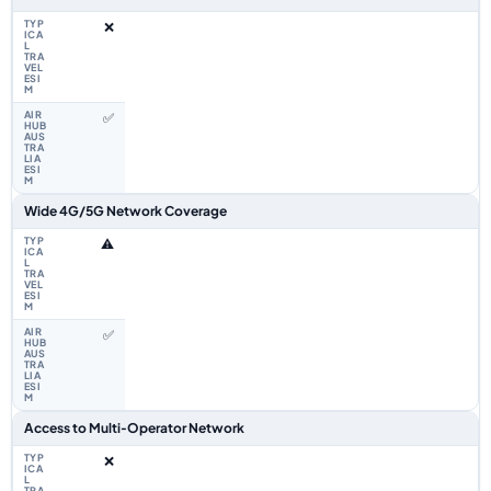
❌
✅
Wide 4G/5G Network Coverage
⚠️
✅
Access to Multi‑Operator Network
❌