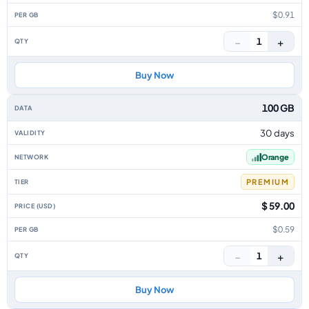
$0.91
−
+
1
Buy Now
100 GB
30 days
Orange
PREMIUM
$ 59.00
$0.59
−
+
1
Buy Now