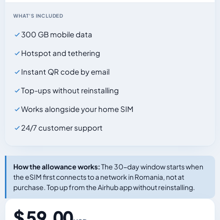
WHAT'S INCLUDED
300 GB mobile data
Hotspot and tethering
Instant QR code by email
Top-ups without reinstalling
Works alongside your home SIM
24/7 customer support
How the allowance works:
The 30-day window starts when
the eSIM first connects to a network in Romania, not at
purchase. Top up from the Airhub app without reinstalling.
$ 59.00