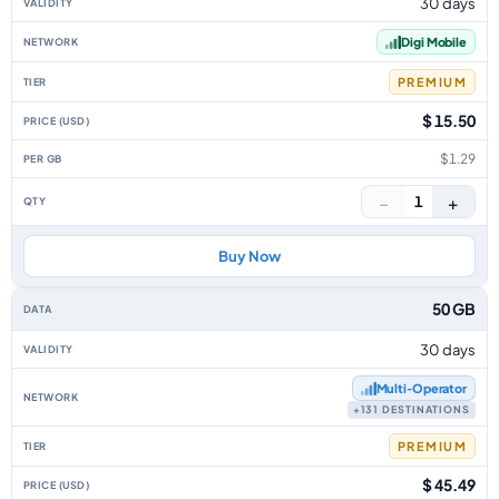
30 days
Digi Mobile
PREMIUM
$ 15.50
$1.29
−
+
1
Buy Now
50 GB
30 days
Multi‑Operator
+131 DESTINATIONS
PREMIUM
$ 45.49