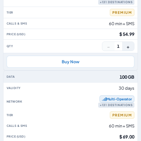
+131 DESTINATIONS
PREMIUM
60 min + SMS
$ 54.99
−
+
1
Buy Now
100 GB
30 days
Multi‑Operator
+131 DESTINATIONS
PREMIUM
60 min + SMS
$ 69.00