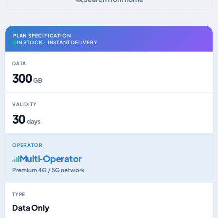
PLAN SPECIFICATION
IN STOCK · INSTANT DELIVERY
DATA
300
GB
VALIDITY
30
days
OPERATOR
Multi‑Operator
Premium 4G / 5G network
TYPE
Data Only