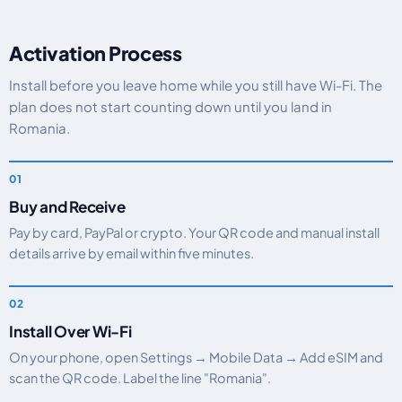
Activation Process
Install before you leave home while you still have Wi-Fi. The
plan does not start counting down until you land in
Romania.
Buy and Receive
Pay by card, PayPal or crypto. Your QR code and manual install
details arrive by email within five minutes.
Install Over Wi-Fi
On your phone, open Settings → Mobile Data → Add eSIM and
scan the QR code. Label the line "Romania".