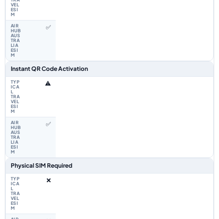
✅
Instant QR Code Activation
⚠️
✅
Physical SIM Required
❌