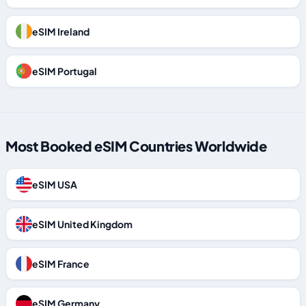
eSIM Ireland
eSIM Portugal
Most Booked eSIM Countries Worldwide
eSIM USA
eSIM United Kingdom
eSIM France
eSIM Germany