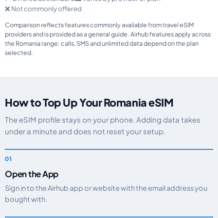
❌ Not commonly offered
Comparison reflects features commonly available from travel eSIM
providers and is provided as a general guide. Airhub features apply across
the Romania range; calls, SMS and unlimited data depend on the plan
selected.
How to Top Up Your Romania eSIM
The eSIM profile stays on your phone. Adding data takes
under a minute and does not reset your setup.
Open the App
Sign in to the Airhub app or website with the email address you
bought with.