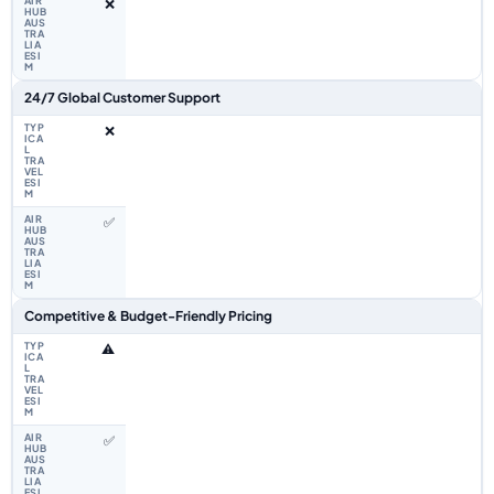
❌
24/7 Global Customer Support
❌
✅
Competitive & Budget-Friendly Pricing
⚠️
✅