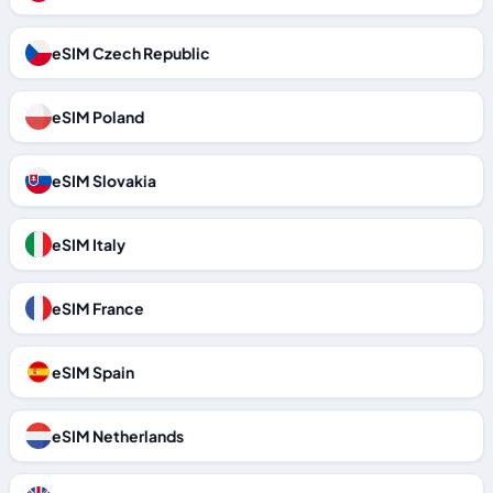
eSIM Czech Republic
eSIM Poland
eSIM Slovakia
eSIM Italy
eSIM France
eSIM Spain
eSIM Netherlands