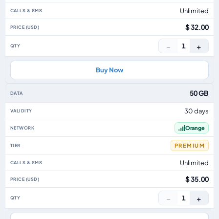
Unlimited
$ 32.00
−
+
1
Buy Now
50 GB
30 days
Orange
PREMIUM
Unlimited
$ 35.00
−
+
1