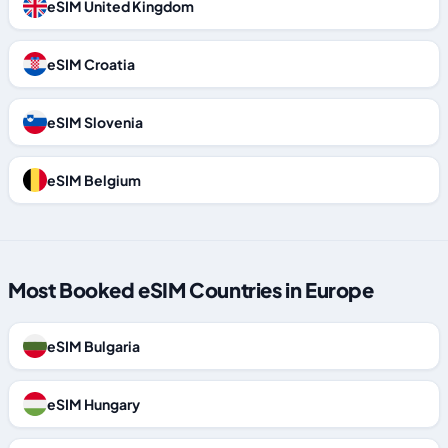
eSIM United Kingdom
eSIM Croatia
eSIM Slovenia
eSIM Belgium
Most Booked eSIM Countries in Europe
eSIM Bulgaria
eSIM Hungary