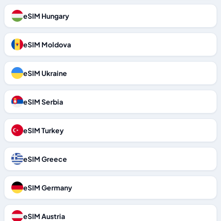
eSIM Hungary
eSIM Moldova
eSIM Ukraine
eSIM Serbia
eSIM Turkey
eSIM Greece
eSIM Germany
eSIM Austria