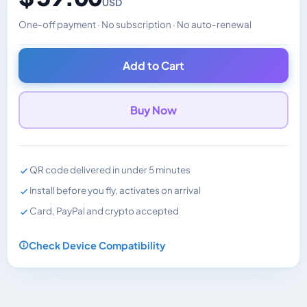
USD
One-off payment · No subscription · No auto-renewal
Changes the displayed price. Charged in the currency y
Add to Cart
Buy Now
QR code delivered in under 5 minutes
Install before you fly, activates on arrival
Card, PayPal and crypto accepted
Check Device Compatibility