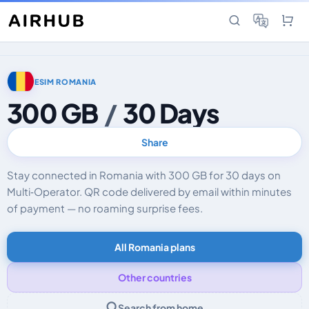
ESIM ROMANIA
300 GB
/
30 Days
Share
Stay connected in Romania with 300 GB for 30 days on
Multi‑Operator. QR code delivered by email within minutes
of payment — no roaming surprise fees.
All Romania plans
Other countries
Search from home