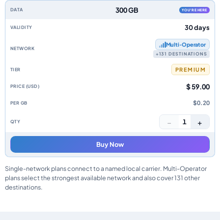
300 GB
YOU'RE HERE
30 days
Multi‑Operator
+131 DESTINATIONS
PREMIUM
$ 59.00
$0.20
−
+
1
Buy Now
Single-network plans connect to a named local carrier. Multi-Operator
plans select the strongest available network and also cover 131 other
destinations.