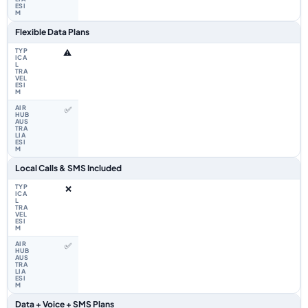
Flexible Data Plans
⚠️
✅
Local Calls & SMS Included
❌
✅
Data + Voice + SMS Plans