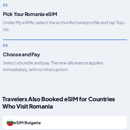
Pick Your Romania eSIM
Under My eSIMs, select the active Romania profile and tap Top-
Up.
Choose and Pay
Select a bundle and pay. The new allowance applies
immediately, with no interruption.
Travelers Also Booked eSIM for Countries
Who Visit Romania
eSIM Bulgaria