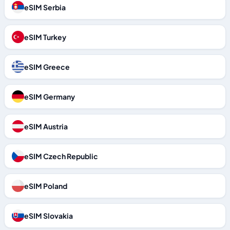
eSIM Serbia
eSIM Turkey
eSIM Greece
eSIM Germany
eSIM Austria
eSIM Czech Republic
eSIM Poland
eSIM Slovakia