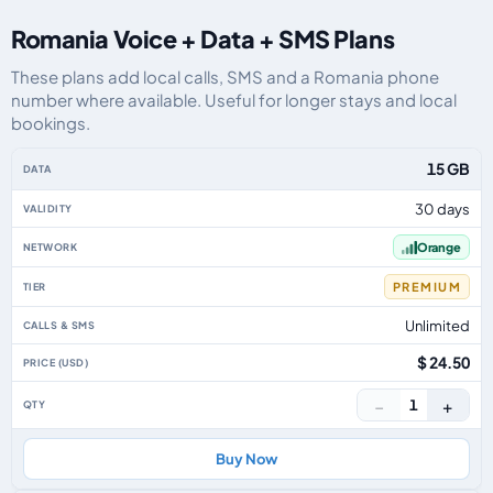
Romania Voice + Data + SMS Plans
These plans add local calls, SMS and a Romania phone
number where available. Useful for longer stays and local
bookings.
Romania eSIM plans including voice, data and SMS, by data allowance, vali
15 GB
30 days
Orange
PREMIUM
Unlimited
$ 24.50
−
+
1
Buy Now