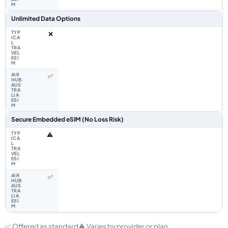
Unlimited Data Options
❌
✅
Secure Embedded eSIM (No Loss Risk)
⚠️
✅
✅ Offered as standard
⚠️ Varies by provider or plan