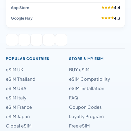
App Store
4.4
Google Play
4.3
POPULAR COUNTRIES
STORE & MY ESIM
eSIM UK
BUY eSIM
eSIM Thailand
eSIM Compatibility
eSIM USA
eSIM Installation
eSIM Italy
FAQ
eSIM France
Coupon Codes
eSIM Japan
Loyalty Program
Global eSIM
Free eSIM