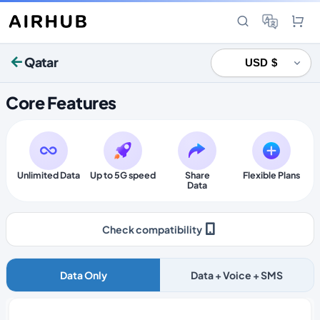
Qatar
Core Features
Unlimited Data
Up to 5G speed
Share
Flexible Plans
Data
Check compatibility
Data Only
Data + Voice + SMS