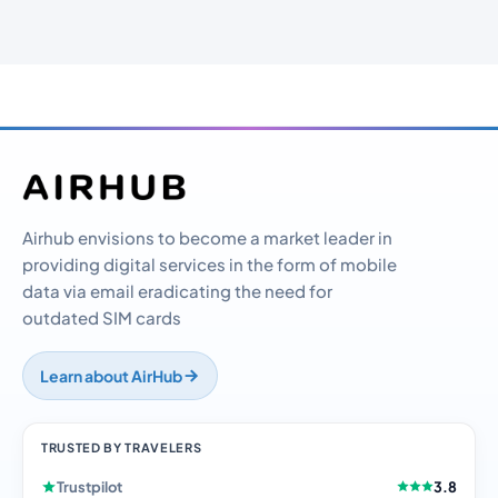
Airhub envisions to become a market leader in
providing digital services in the form of mobile
data via email eradicating the need for
outdated SIM cards
Learn about AirHub
TRUSTED BY TRAVELERS
Trustpilot
3.8