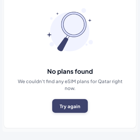
No plans found
We couldn't find any eSIM plans for Qatar right
now.
Try again