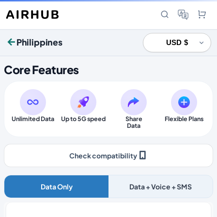
Philippines
Core Features
Unlimited Data
Up to 5G speed
Share
Flexible Plans
Data
Check compatibility
Data Only
Data + Voice + SMS