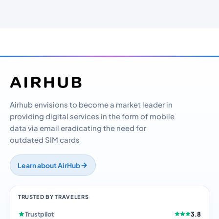
Airhub envisions to become a market leader in
providing digital services in the form of mobile
data via email eradicating the need for
outdated SIM cards
Learn about AirHub
TRUSTED BY TRAVELERS
Trustpilot
3.8