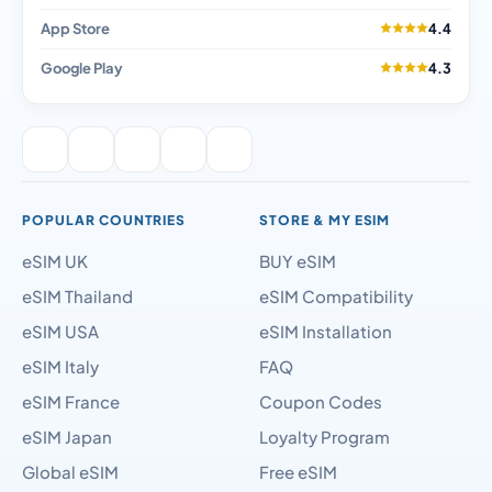
App Store
4.4
Google Play
4.3
POPULAR COUNTRIES
STORE & MY ESIM
eSIM UK
BUY eSIM
eSIM Thailand
eSIM Compatibility
eSIM USA
eSIM Installation
eSIM Italy
FAQ
eSIM France
Coupon Codes
eSIM Japan
Loyalty Program
Global eSIM
Free eSIM