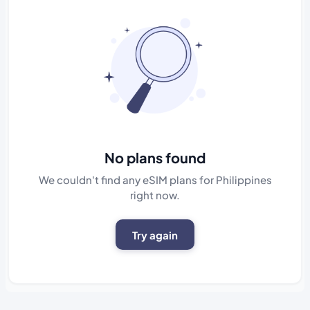
No plans found
We couldn't find any eSIM plans for Philippines
right now.
Try again