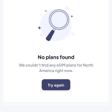
No plans found
We couldn't find any eSIM plans for North
America right now.
Try again