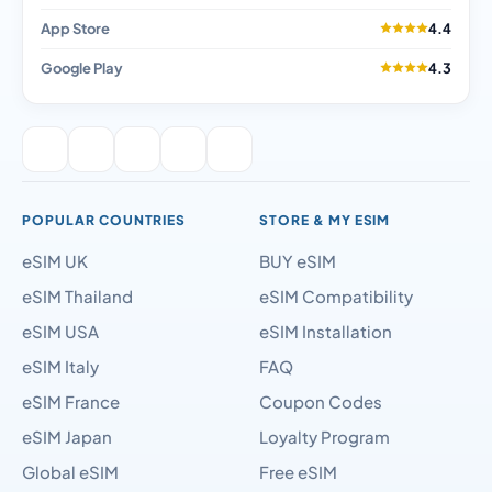
App Store
4.4
Google Play
4.3
POPULAR COUNTRIES
STORE & MY ESIM
eSIM UK
BUY eSIM
eSIM Thailand
eSIM Compatibility
eSIM USA
eSIM Installation
eSIM Italy
FAQ
eSIM France
Coupon Codes
eSIM Japan
Loyalty Program
Global eSIM
Free eSIM