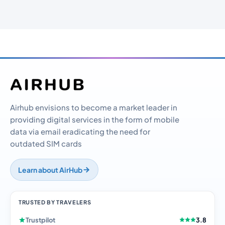
Airhub envisions to become a market leader in
providing digital services in the form of mobile
data via email eradicating the need for
outdated SIM cards
Learn about AirHub
TRUSTED BY TRAVELERS
Trustpilot
3.8