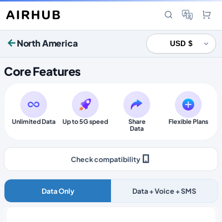
North America
Core Features
Unlimited Data
Up to 5G speed
Share
Flexible Plans
Data
Check compatibility
Data Only
Data + Voice + SMS