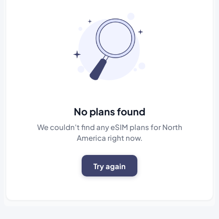
No plans found
We couldn't find any eSIM plans for North
America right now.
Try again