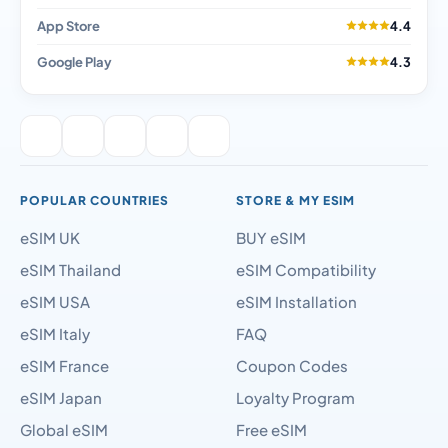
App Store
4.4
Google Play
4.3
POPULAR COUNTRIES
STORE & MY ESIM
eSIM UK
BUY eSIM
eSIM Thailand
eSIM Compatibility
eSIM USA
eSIM Installation
eSIM Italy
FAQ
eSIM France
Coupon Codes
eSIM Japan
Loyalty Program
Global eSIM
Free eSIM