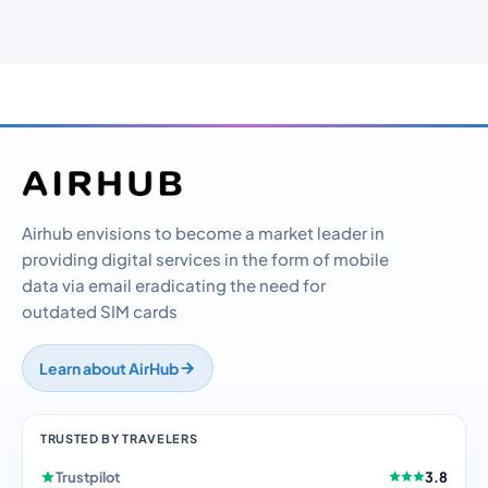
Airhub envisions to become a market leader in
providing digital services in the form of mobile
data via email eradicating the need for
outdated SIM cards
Learn about AirHub
TRUSTED BY TRAVELERS
Trustpilot
3.8