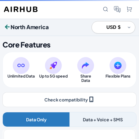
North America
Core Features
Unlimited Data
Up to 5G speed
Share
Flexible Plans
Data
Check compatibility
Data Only
Data + Voice + SMS