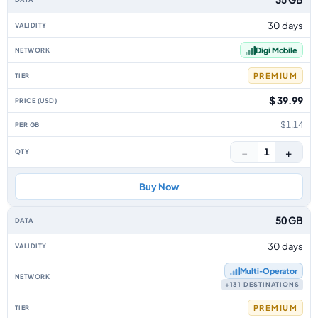
30 days
Digi Mobile
PREMIUM
$ 39.99
$1.14
−
+
1
Buy Now
50 GB
30 days
Multi‑Operator
+131 DESTINATIONS
PREMIUM