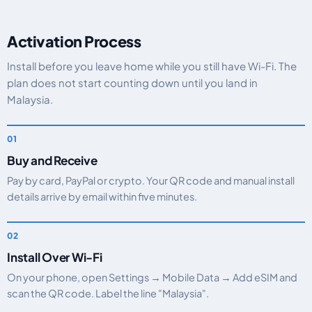
Activation Process
Install before you leave home while you still have Wi-Fi. The
plan does not start counting down until you land in
Malaysia.
Buy and Receive
Pay by card, PayPal or crypto. Your QR code and manual install
details arrive by email within five minutes.
Install Over Wi-Fi
On your phone, open Settings → Mobile Data → Add eSIM and
scan the QR code. Label the line "Malaysia".