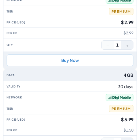
Digi Mobile
PREMIUM
$ 2.99
$2.99
−
+
1
Buy Now
4 GB
30 days
Digi Mobile
PREMIUM
$ 5.99
$1.50