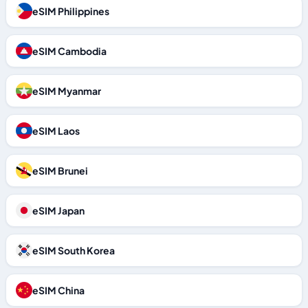
eSIM Philippines
eSIM Cambodia
eSIM Myanmar
eSIM Laos
eSIM Brunei
eSIM Japan
eSIM South Korea
eSIM China