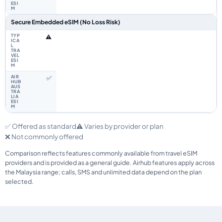
Secure Embedded eSIM (No Loss Risk)
⚠️
✅
✅ Offered as standard
⚠️ Varies by provider or plan
❌ Not commonly offered
Comparison reflects features commonly available from travel eSIM
providers and is provided as a general guide. Airhub features apply across
the Malaysia range; calls, SMS and unlimited data depend on the plan
selected.