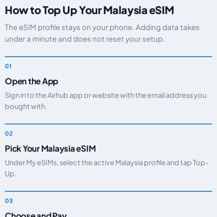
How to Top Up Your Malaysia eSIM
The eSIM profile stays on your phone. Adding data takes
under a minute and does not reset your setup.
Open the App
Sign in to the Airhub app or website with the email address you
bought with.
Pick Your Malaysia eSIM
Under My eSIMs, select the active Malaysia profile and tap Top-
Up.
Choose and Pay