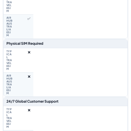
✅
Physical SIM Required
❌
❌
24/7 Global Customer Support
❌