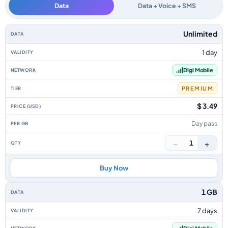
Data
Data + Voice + SMS
Malaysia data-only eSIM plans by data allowance, validity, network, tier, 
Unlimited
1 day
Digi Mobile
PREMIUM
$ 3.49
Day pass
−
+
1
Buy Now
1 GB
7 days