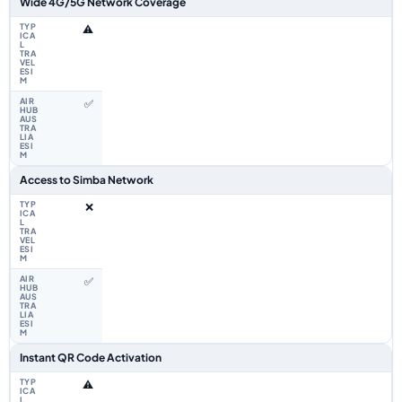
Wide 4G/5G Network Coverage
⚠️
✅
Access to Simba Network
❌
✅
Instant QR Code Activation
⚠️