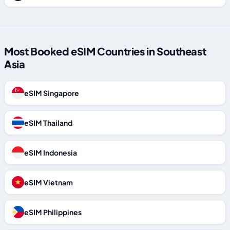
Most Booked eSIM Countries in Southeast
Asia
eSIM Singapore
eSIM Thailand
eSIM Indonesia
eSIM Vietnam
eSIM Philippines