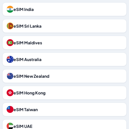
eSIM India
eSIM Sri Lanka
eSIM Maldives
eSIM Australia
eSIM New Zealand
eSIM Hong Kong
eSIM Taiwan
eSIM UAE