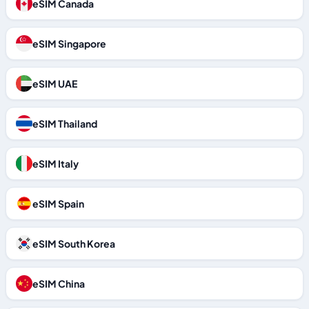
eSIM Canada
eSIM Singapore
eSIM UAE
eSIM Thailand
eSIM Italy
eSIM Spain
eSIM South Korea
eSIM China