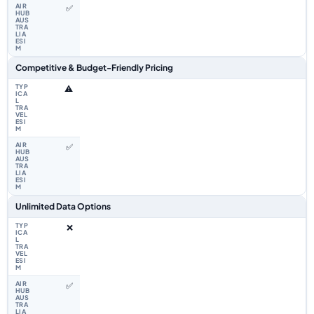
✅
Competitive & Budget-Friendly Pricing
⚠️
✅
Unlimited Data Options
❌
✅