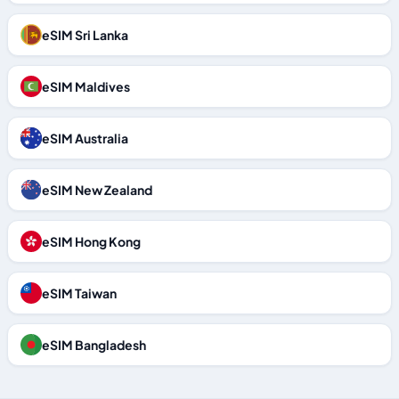
eSIM Sri Lanka
eSIM Maldives
eSIM Australia
eSIM New Zealand
eSIM Hong Kong
eSIM Taiwan
eSIM Bangladesh