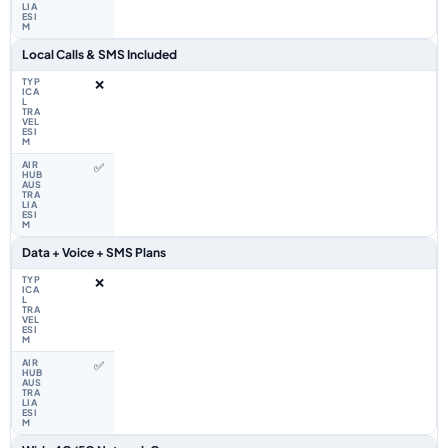
Local Calls & SMS Included
❌
✅
Data + Voice + SMS Plans
❌
✅