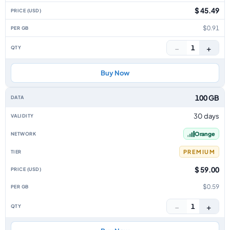
$ 45.49
$0.91
−
+
1
Buy Now
100 GB
30 days
Orange
PREMIUM
$ 59.00
$0.59
−
+
1