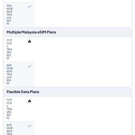
✅
Multiple Malaysia eSIM Plans
⚠️
✅
Flexible Data Plans
⚠️
✅