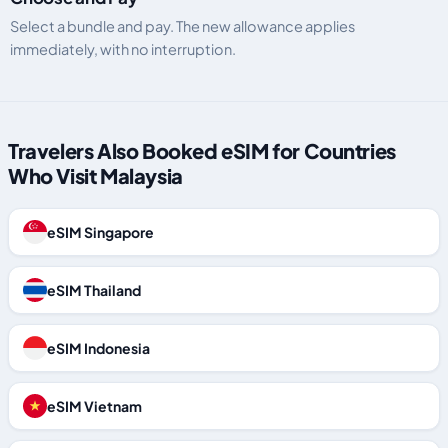
Select a bundle and pay. The new allowance applies
immediately, with no interruption.
Travelers Also Booked eSIM for Countries
Who Visit Malaysia
eSIM Singapore
eSIM Thailand
eSIM Indonesia
eSIM Vietnam