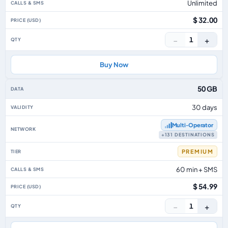
Unlimited
$ 32.00
−
+
1
Buy Now
50 GB
30 days
Multi‑Operator
+131 DESTINATIONS
PREMIUM
60 min + SMS
$ 54.99
−
+
1