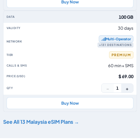
Buy Now
100 GB
30 days
Multi‑Operator
+131 DESTINATIONS
PREMIUM
60 min + SMS
$ 69.00
−
+
1
Buy Now
See All 13 Malaysia eSIM Plans →