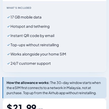
WHAT'S INCLUDED
17 GB mobile data
Hotspot and tethering
Instant QR code by email
Top-ups without reinstalling
Works alongside your home SIM
24/7 customer support
How the allowance works:
The 30-day window starts when
the eSIM first connects to a network in Malaysia, not at
purchase. Top up from the Airhub app without reinstalling.
$ 21.99