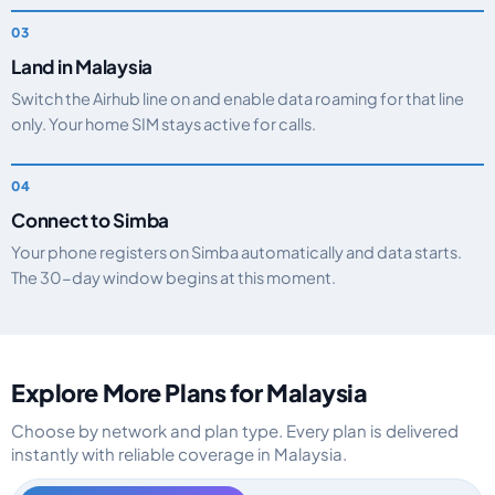
Land in Malaysia
Switch the Airhub line on and enable data roaming for that line
only. Your home SIM stays active for calls.
Connect to Simba
Your phone registers on Simba automatically and data starts.
The 30-day window begins at this moment.
Explore More Plans for Malaysia
Choose by network and plan type. Every plan is delivered
instantly with reliable coverage in Malaysia.