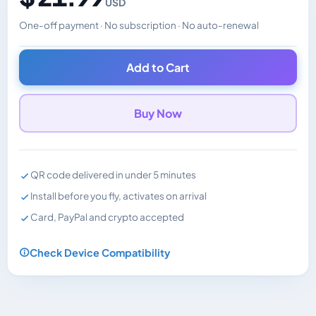
USD
One-off payment · No subscription · No auto-renewal
Changes the displayed price. Charged in the currency y
Add to Cart
Buy Now
QR code delivered in under 5 minutes
Install before you fly, activates on arrival
Card, PayPal and crypto accepted
Check Device Compatibility