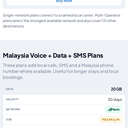
Buy Now
Single-network plans connect to a named local carrier. Multi-Operator
plans select the strongest available network and also cover 131 other
destinations.
Malaysia Voice + Data + SMS Plans
These plans add local calls, SMS and a Malaysia phone
number where available. Useful for longer stays and local
bookings.
Malaysia eSIM plans including voice, data and SMS, by data allowance, vali
20 GB
30 days
Maxis
PREMIUM