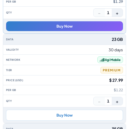
$1.29
−
+
1
Buy Now
23 GB
30 days
Digi Mobile
PREMIUM
$ 27.99
$1.22
−
+
1
Buy Now
35 GB