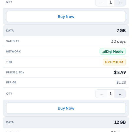
−
+
1
Buy Now
7 GB
30 days
Digi Mobile
PREMIUM
$ 8.99
$1.28
−
+
1
Buy Now
12 GB