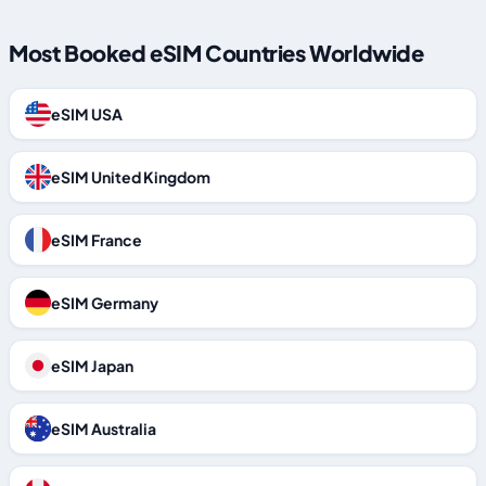
Most Booked eSIM Countries Worldwide
eSIM USA
eSIM United Kingdom
eSIM France
eSIM Germany
eSIM Japan
eSIM Australia