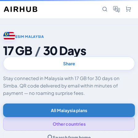
ESIM MALAYSIA
17 GB
/
30 Days
Share
Stay connected in Malaysia with 17 GB for 30 days on
Simba. QR code delivered by email within minutes of
payment — no roaming surprise fees.
All Malaysia plans
Other countries
Search from home