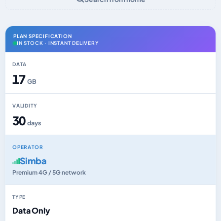
PLAN SPECIFICATION
IN STOCK · INSTANT DELIVERY
DATA
17
GB
VALIDITY
30
days
OPERATOR
Simba
Premium 4G / 5G network
TYPE
Data Only