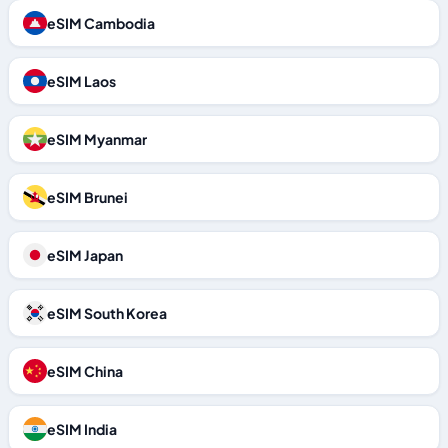
eSIM Cambodia
eSIM Laos
eSIM Myanmar
eSIM Brunei
eSIM Japan
eSIM South Korea
eSIM China
eSIM India