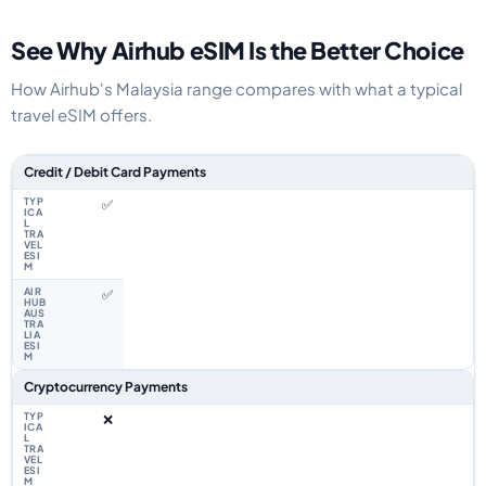
See Why Airhub eSIM Is the Better Choice
How Airhub's Malaysia range compares with what a typical
travel eSIM offers.
Feature comparison between a typical travel eSIM and the Airhub Malaysi
Credit / Debit Card Payments
✅
✅
Cryptocurrency Payments
❌