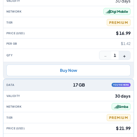
30 days
Digi Mobile
PREMIUM
$ 16.99
$1.42
−
+
1
Buy Now
17 GB
YOU'RE HERE
30 days
Simba
PREMIUM
$ 21.99