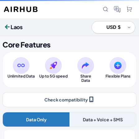
Laos
Core Features
Unlimited Data
Up to 5G speed
Share
Flexible Plans
Data
Check compatibility
Data Only
Data + Voice + SMS