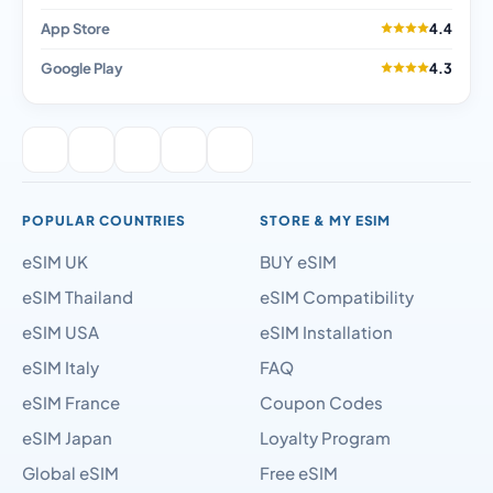
App Store
4.4
Google Play
4.3
POPULAR COUNTRIES
STORE & MY ESIM
eSIM UK
BUY eSIM
eSIM Thailand
eSIM Compatibility
eSIM USA
eSIM Installation
eSIM Italy
FAQ
eSIM France
Coupon Codes
eSIM Japan
Loyalty Program
Global eSIM
Free eSIM