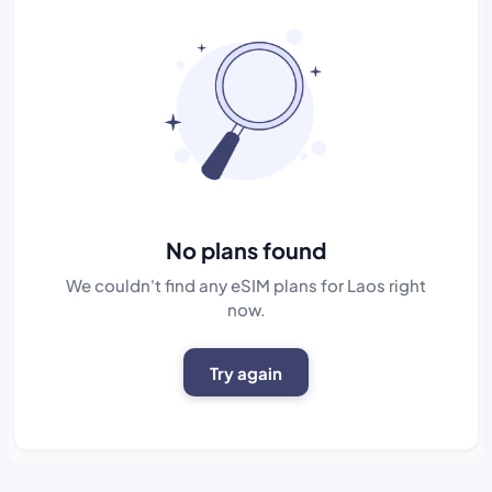
No plans found
We couldn't find any eSIM plans for Laos right
now.
Try again