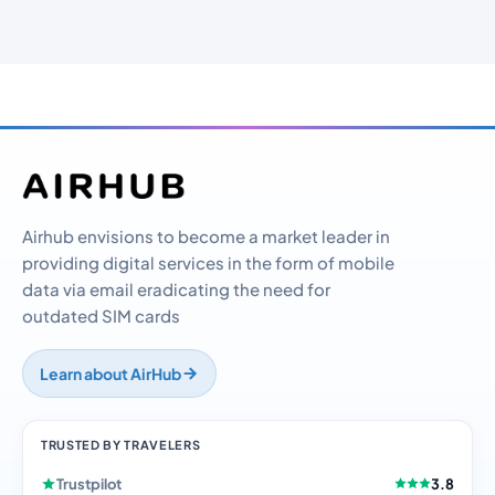
Airhub envisions to become a market leader in
providing digital services in the form of mobile
data via email eradicating the need for
outdated SIM cards
Learn about AirHub
TRUSTED BY TRAVELERS
Trustpilot
3.8