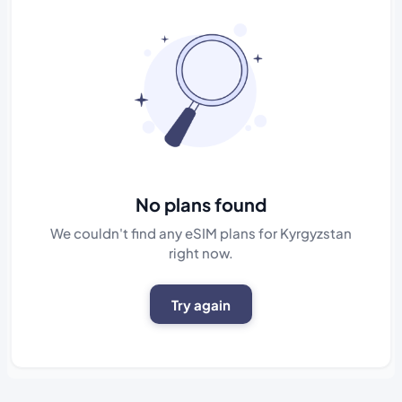
No plans found
We couldn't find any eSIM plans for Kyrgyzstan
right now.
Try again