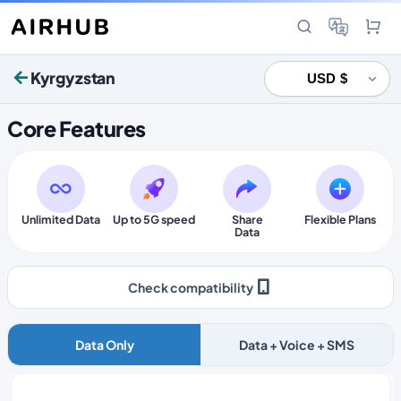
Kyrgyzstan
Core Features
Unlimited Data
Up to 5G speed
Share
Flexible Plans
Data
Check compatibility
Data Only
Data + Voice + SMS