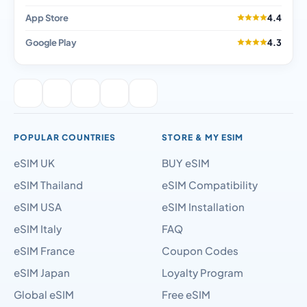
App Store
4.4
Google Play
4.3
POPULAR COUNTRIES
STORE & MY ESIM
eSIM UK
BUY eSIM
eSIM Thailand
eSIM Compatibility
eSIM USA
eSIM Installation
eSIM Italy
FAQ
eSIM France
Coupon Codes
eSIM Japan
Loyalty Program
Global eSIM
Free eSIM