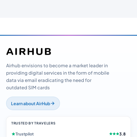
Airhub envisions to become a market leader in
providing digital services in the form of mobile
data via email eradicating the need for
outdated SIM cards
Learn about AirHub
TRUSTED BY TRAVELERS
Trustpilot
3.8