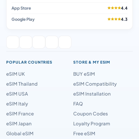
App Store
4.4
Google Play
4.3
POPULAR COUNTRIES
STORE & MY ESIM
eSIM UK
BUY eSIM
eSIM Thailand
eSIM Compatibility
eSIM USA
eSIM Installation
eSIM Italy
FAQ
eSIM France
Coupon Codes
eSIM Japan
Loyalty Program
Global eSIM
Free eSIM