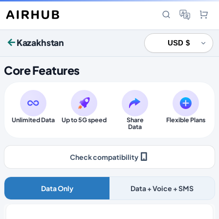
Kazakhstan
Core Features
Unlimited Data
Up to 5G speed
Share
Flexible Plans
Data
Check compatibility
Data Only
Data + Voice + SMS