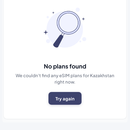
No plans found
We couldn't find any eSIM plans for Kazakhstan
right now.
Try again