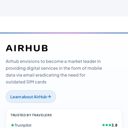
Airhub envisions to become a market leader in
providing digital services in the form of mobile
data via email eradicating the need for
outdated SIM cards
Learn about AirHub
TRUSTED BY TRAVELERS
Trustpilot
3.8