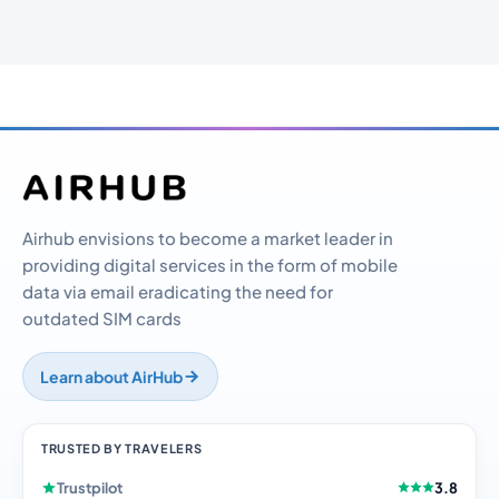
Airhub envisions to become a market leader in
providing digital services in the form of mobile
data via email eradicating the need for
outdated SIM cards
Learn about AirHub
TRUSTED BY TRAVELERS
Trustpilot
3.8