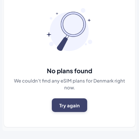
No plans found
We couldn't find any eSIM plans for Denmark right
now.
Try again