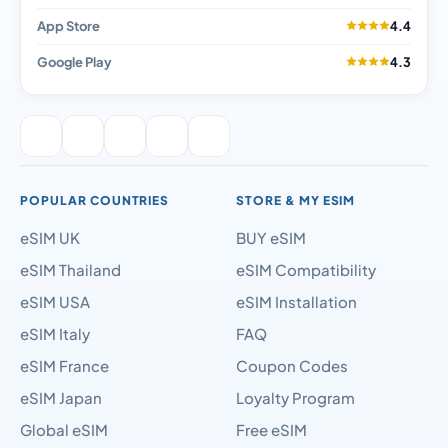
App Store
4.4
Google Play
4.3
POPULAR COUNTRIES
STORE & MY ESIM
eSIM UK
BUY eSIM
eSIM Thailand
eSIM Compatibility
eSIM USA
eSIM Installation
eSIM Italy
FAQ
eSIM France
Coupon Codes
eSIM Japan
Loyalty Program
Global eSIM
Free eSIM