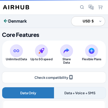
Denmark
Core Features
Unlimited Data
Up to 5G speed
Share
Flexible Plans
Data
Check compatibility
Data Only
Data + Voice + SMS