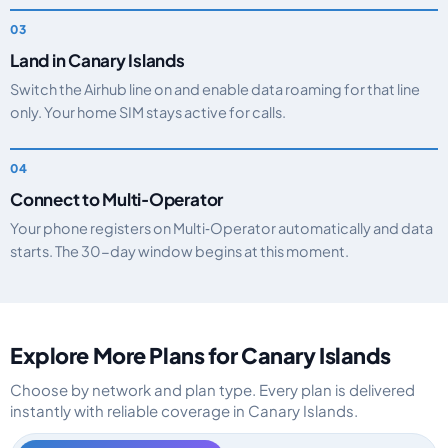
Land in Canary Islands
Switch the Airhub line on and enable data roaming for that line
only. Your home SIM stays active for calls.
Connect to Multi‑Operator
Your phone registers on Multi‑Operator automatically and data
starts. The 30-day window begins at this moment.
Explore More Plans for Canary Islands
Choose by network and plan type. Every plan is delivered
instantly with reliable coverage in Canary Islands.