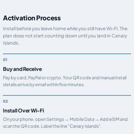
Activation Process
Install before you leave home while you still have Wi-Fi. The
plan does not start counting down until you land in Canary
Islands.
Buy and Receive
Pay by card, PayPal or crypto. Your QR code and manual install
details arrive by email within five minutes.
Install Over Wi-Fi
On your phone, open Settings → Mobile Data → Add eSIM and
scan the QR code. Label the line "Canary Islands".