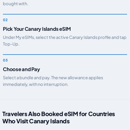
bought with.
Pick Your Canary Islands eSIM
Under My eSIMs, select the active Canary Islands profile and tap
Top-Up.
Choose and Pay
Select a bundle and pay. The new allowance applies
immediately, with no interruption.
Travelers Also Booked eSIM for Countries
Who Visit Canary Islands