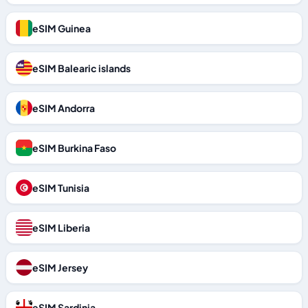
eSIM Guinea
eSIM Balearic islands
eSIM Andorra
eSIM Burkina Faso
eSIM Tunisia
eSIM Liberia
eSIM Jersey
eSIM Sardinia