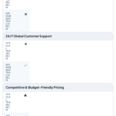
❌
24/7 Global Customer Support
❌
✅
Competitive & Budget-Friendly Pricing
⚠️