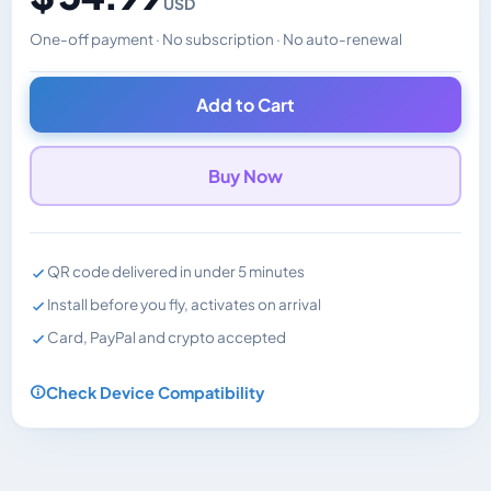
USD
One-off payment · No subscription · No auto-renewal
Changes the displayed price. Charged in the currency y
Add to Cart
Buy Now
QR code delivered in under 5 minutes
Install before you fly, activates on arrival
Card, PayPal and crypto accepted
Check Device Compatibility