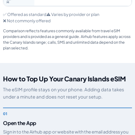
✅ Offered as standard
⚠️ Varies by provider or plan
❌ Not commonly offered
Comparison reflects features commonly available from travel eSIM
providers and is provided as a general guide. Airhub features apply across
the Canary Islands range; calls, SMS and unlimited data depend on the
plan selected.
How to Top Up Your Canary Islands eSIM
The eSIM profile stays on your phone. Adding data takes
under a minute and does not reset your setup.
Open the App
Sign in to the Airhub app or website with the email address you