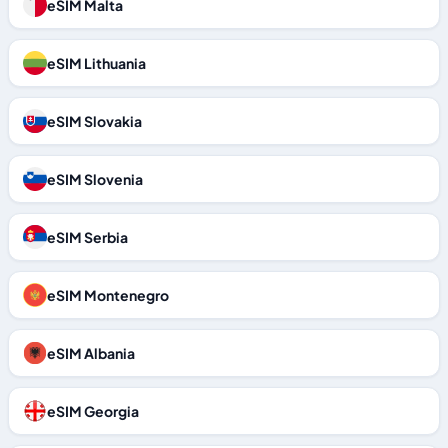
eSIM Malta
eSIM Lithuania
eSIM Slovakia
eSIM Slovenia
eSIM Serbia
eSIM Montenegro
eSIM Albania
eSIM Georgia