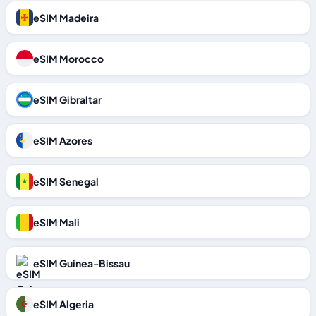
eSIM Madeira
eSIM Morocco
eSIM Gibraltar
eSIM Azores
eSIM Senegal
eSIM Mali
eSIM Guinea-Bissau
eSIM Algeria