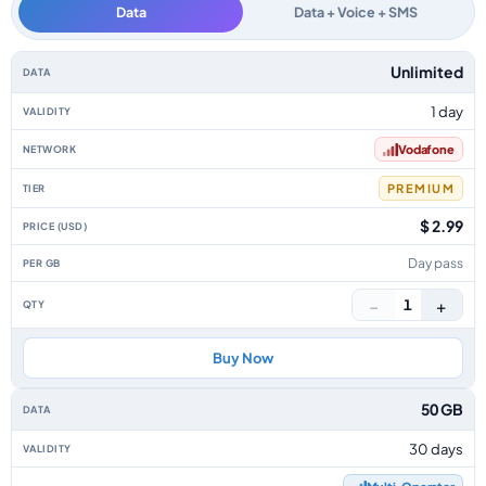
Data
Data + Voice + SMS
Canary Islands data-only eSIM plans by data allowance, validity, network, 
Unlimited
1 day
Vodafone
PREMIUM
$ 2.99
Day pass
−
+
1
Buy Now
50 GB
30 days