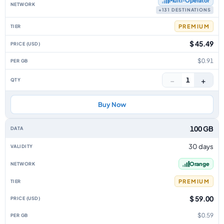
Multi‑Operator
+131 DESTINATIONS
PREMIUM
$ 45.49
$0.91
−
+
1
Buy Now
100 GB
30 days
Orange
PREMIUM
$ 59.00
$0.59