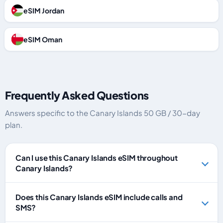
eSIM Jordan
eSIM Oman
Frequently Asked Questions
Answers specific to the Canary Islands 50 GB / 30-day
plan.
Can I use this Canary Islands eSIM throughout
Canary Islands?
Does this Canary Islands eSIM include calls and
SMS?