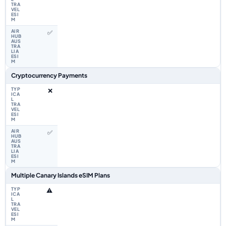
✅
Cryptocurrency Payments
❌
✅
Multiple Canary Islands eSIM Plans
⚠️