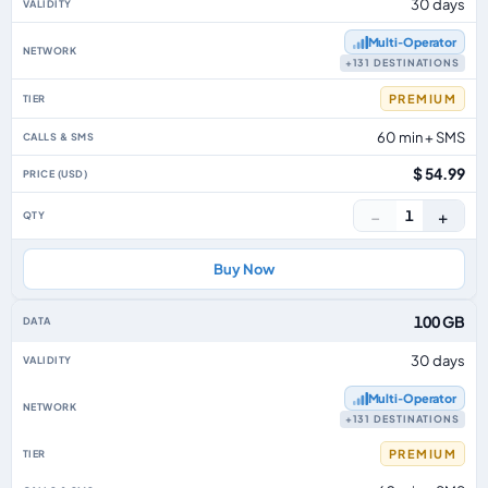
30 days
Multi‑Operator
+131 DESTINATIONS
PREMIUM
60 min + SMS
$ 54.99
−
+
1
Buy Now
100 GB
30 days
Multi‑Operator
+131 DESTINATIONS
PREMIUM