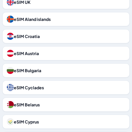
eSIM UK
eSIM Aland islands
eSIM Croatia
eSIM Austria
eSIM Bulgaria
eSIM Cyclades
eSIM Belarus
eSIM Cyprus