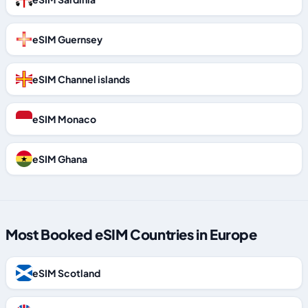
eSIM Guernsey
eSIM Channel islands
eSIM Monaco
eSIM Ghana
Most Booked eSIM Countries in Europe
eSIM Scotland