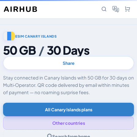
ESIM CANARY ISLANDS
50 GB
/
30 Days
Share
Stay connected in Canary Islands with 50 GB for 30 days on
Multi‑Operator. QR code delivered by email within minutes
of payment — no roaming surprise fees.
All Canary Islands plans
Other countries
Search from home