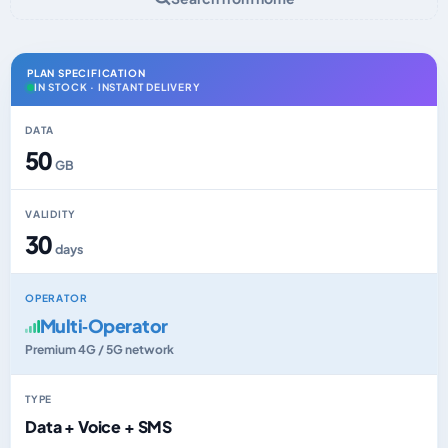
PLAN SPECIFICATION
IN STOCK · INSTANT DELIVERY
DATA
50
GB
VALIDITY
30
days
OPERATOR
Multi‑Operator
Premium 4G / 5G network
TYPE
Data + Voice + SMS