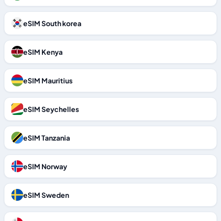
eSIM South korea
eSIM Kenya
eSIM Mauritius
eSIM Seychelles
eSIM Tanzania
eSIM Norway
eSIM Sweden