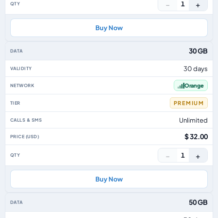
−
+
1
Buy Now
30 GB
30 days
Orange
PREMIUM
Unlimited
$ 32.00
−
+
1
Buy Now
50 GB