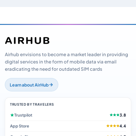
Airhub envisions to become a market leader in providing
digital services in the form of mobile data via email
eradicating the need for outdated SIM cards
Learn about AirHub
TRUSTED BY TRAVELERS
Trustpilot
3.8
App Store
4.4