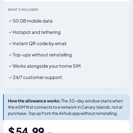
WHAT'S INCLUDED
50 GB mobile data
Hotspot and tethering
Instant QR code by email
Top-ups without reinstalling
Works alongside your home SIM
24/7 customer support
How the allowance works:
The 30-day window starts when
the eSIM first connects to a network in Canary Islands, not at
purchase. Top up from the Airhub app without reinstalling.
$ 54.99