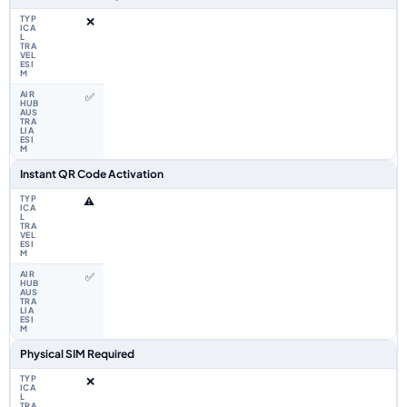
❌
✅
Instant QR Code Activation
⚠️
✅
Physical SIM Required
❌