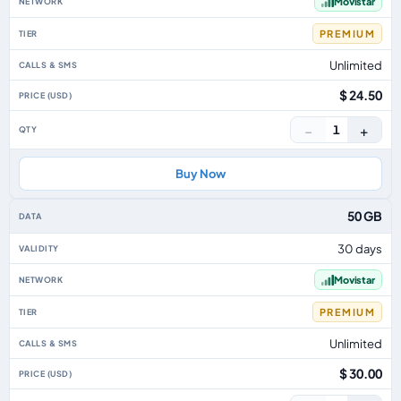
Movistar
PREMIUM
Unlimited
$ 24.50
−
+
1
Buy Now
50 GB
30 days
Movistar
PREMIUM
Unlimited
$ 30.00