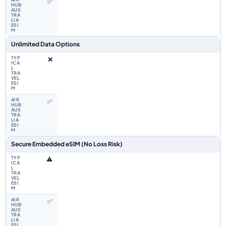
✅
Unlimited Data Options
❌
✅
Secure Embedded eSIM (No Loss Risk)
⚠️
✅