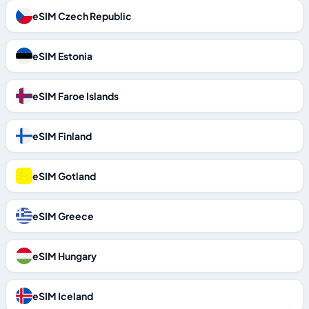
eSIM Czech Republic
eSIM Estonia
eSIM Faroe Islands
eSIM Finland
eSIM Gotland
eSIM Greece
eSIM Hungary
eSIM Iceland