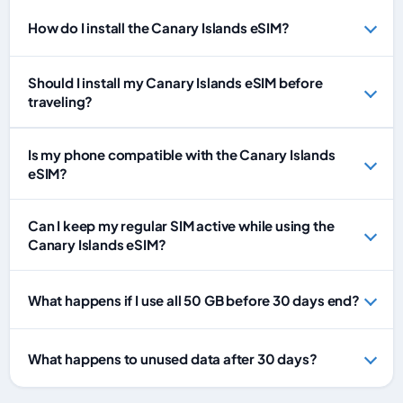
How do I install the Canary Islands eSIM?
Should I install my Canary Islands eSIM before
traveling?
Is my phone compatible with the Canary Islands
eSIM?
Can I keep my regular SIM active while using the
Canary Islands eSIM?
What happens if I use all 50 GB before 30 days end?
What happens to unused data after 30 days?