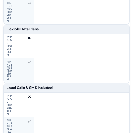
✅
Flexible Data Plans
⚠️
✅
Local Calls & SMS Included
❌
✅