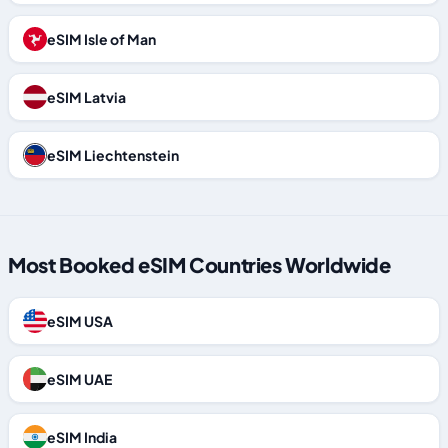
eSIM Isle of Man
eSIM Latvia
eSIM Liechtenstein
Most Booked eSIM Countries Worldwide
eSIM USA
eSIM UAE
eSIM India