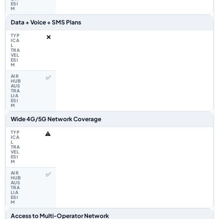
Data + Voice + SMS Plans
❌
✅
Wide 4G/5G Network Coverage
⚠️
✅
Access to Multi‑Operator Network