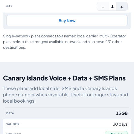
−
+
1
Buy Now
Single-network plans connect to a named local carrier. Multi-Operator
plans select the strongest available network and also cover 131 other
destinations.
Canary Islands Voice + Data + SMS Plans
These plans add local calls, SMS and a Canary Islands
phone number where available. Useful for longer stays and
local bookings.
Canary Islands eSIM plans including voice, data and SMS, by data allowance
15 GB
30 days