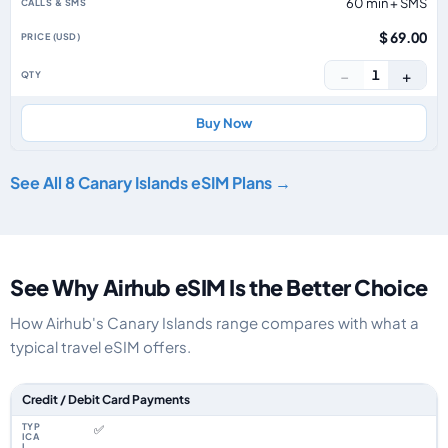
60 min + SMS
$ 69.00
−
+
1
Buy Now
See All 8 Canary Islands eSIM Plans →
See Why Airhub eSIM Is the Better Choice
How Airhub's Canary Islands range compares with what a
typical travel eSIM offers.
Feature comparison between a typical travel eSIM and the Airhub Canary 
Credit / Debit Card Payments
✅