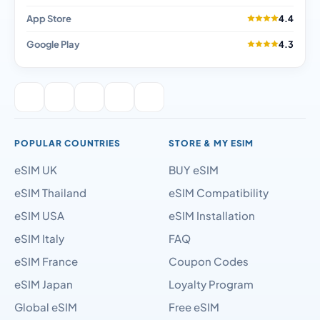
App Store
4.4
Google Play
4.3
POPULAR COUNTRIES
STORE & MY ESIM
eSIM UK
BUY eSIM
eSIM Thailand
eSIM Compatibility
eSIM USA
eSIM Installation
eSIM Italy
FAQ
eSIM France
Coupon Codes
eSIM Japan
Loyalty Program
Global eSIM
Free eSIM