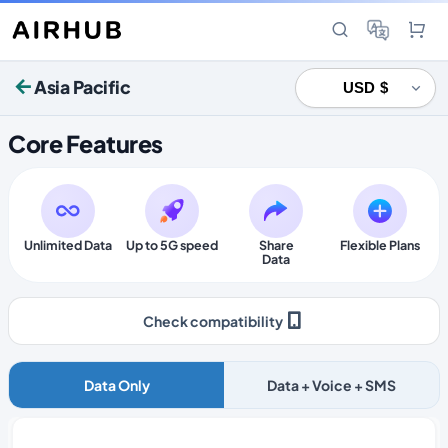
Asia Pacific
Core Features
Unlimited Data
Up to 5G speed
Share
Flexible Plans
Data
Check compatibility
Data Only
Data + Voice + SMS