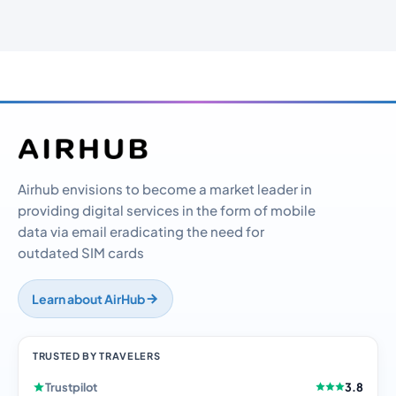
Airhub envisions to become a market leader in
providing digital services in the form of mobile
data via email eradicating the need for
outdated SIM cards
Learn about AirHub
TRUSTED BY TRAVELERS
Trustpilot
3.8