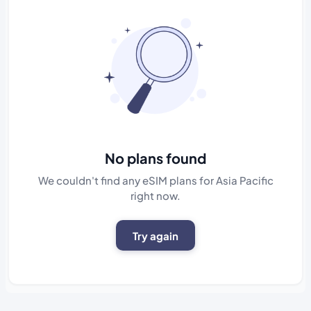
No plans found
We couldn't find any eSIM plans for Asia Pacific
right now.
Try again