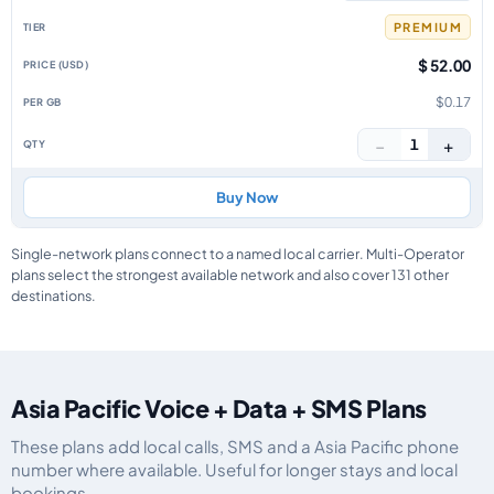
PREMIUM
$ 52.00
$0.17
−
+
1
Buy Now
Single-network plans connect to a named local carrier. Multi-Operator
plans select the strongest available network and also cover 131 other
destinations.
Asia Pacific Voice + Data + SMS Plans
These plans add local calls, SMS and a Asia Pacific phone
number where available. Useful for longer stays and local
bookings.