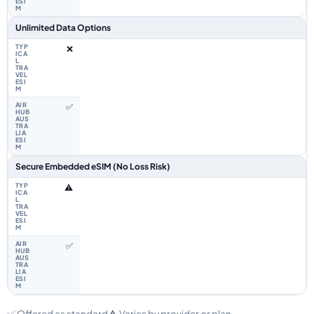
Unlimited Data Options
❌
✅
Secure Embedded eSIM (No Loss Risk)
⚠️
✅
✅ Offered as standard
⚠️ Varies by provider or plan