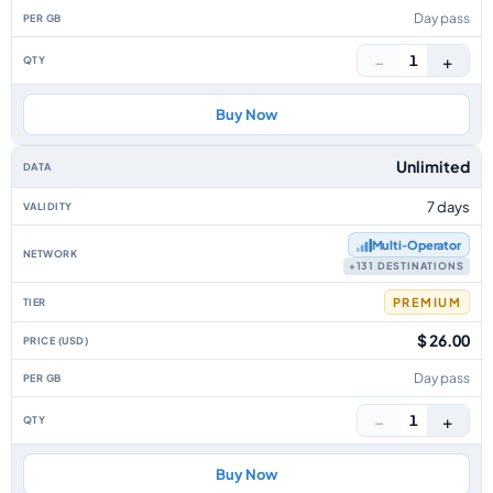
Day pass
−
+
1
Buy Now
Unlimited
7 days
Multi‑Operator
+131 DESTINATIONS
PREMIUM
$ 26.00
Day pass
−
+
1
Buy Now