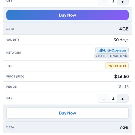
−
+
1
Buy Now
4 GB
30 days
Multi‑Operator
+131 DESTINATIONS
PREMIUM
$ 16.50
$4.13
−
+
1
Buy Now
7 GB