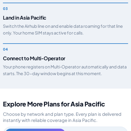
Land in Asia Pacific
Switch the Airhub line on and enable data roaming for that line
only. Your home SIM stays active for calls.
Connect to Multi‑Operator
Your phone registers on Multi‑Operator automatically and data
starts. The 30-day window begins at this moment.
Explore More Plans for Asia Pacific
Choose by network and plan type. Every plan is delivered
instantly with reliable coverage in Asia Pacific.