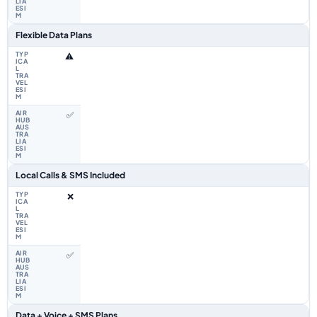
Flexible Data Plans
⚠️
✅
Local Calls & SMS Included
❌
✅
Data + Voice + SMS Plans