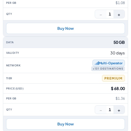
$1.08
−
+
1
Buy Now
50 GB
30 days
Multi‑Operator
+131 DESTINATIONS
PREMIUM
$ 68.00
$1.36
−
+
1
Buy Now