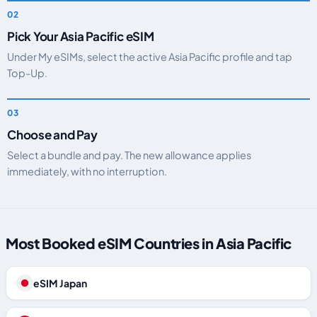
Pick Your Asia Pacific eSIM
Under My eSIMs, select the active Asia Pacific profile and tap
Top-Up.
Choose and Pay
Select a bundle and pay. The new allowance applies
immediately, with no interruption.
Most Booked eSIM Countries in Asia Pacific
eSIM Japan