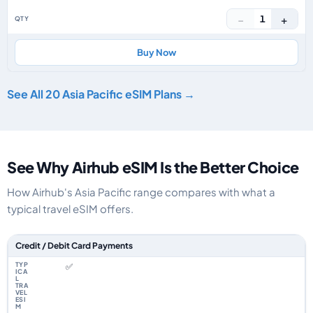
−
+
1
Buy Now
See All 20 Asia Pacific eSIM Plans →
See Why Airhub eSIM Is the Better Choice
How Airhub's Asia Pacific range compares with what a
typical travel eSIM offers.
Feature comparison between a typical travel eSIM and the Airhub Asia Pac
Credit / Debit Card Payments
✅