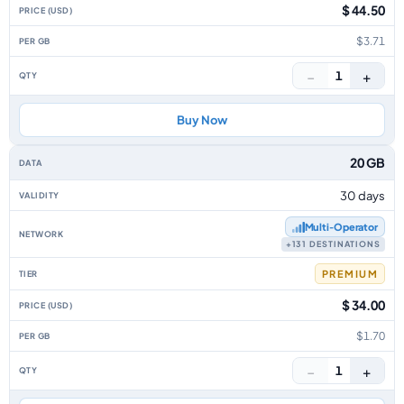
$ 44.50
$3.71
−
+
1
Buy Now
20 GB
30 days
Multi‑Operator
+131 DESTINATIONS
PREMIUM
$ 34.00
$1.70
−
+
1