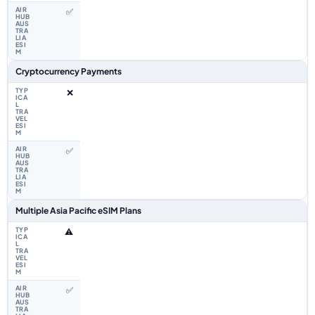
✅
Cryptocurrency Payments
❌
✅
Multiple Asia Pacific eSIM Plans
⚠️
✅