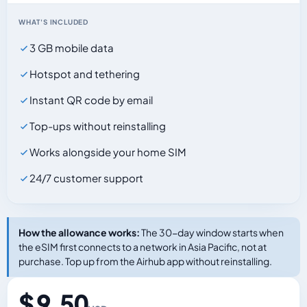
WHAT'S INCLUDED
3 GB mobile data
Hotspot and tethering
Instant QR code by email
Top-ups without reinstalling
Works alongside your home SIM
24/7 customer support
How the allowance works:
The 30-day window starts when
the eSIM first connects to a network in Asia Pacific, not at
purchase. Top up from the Airhub app without reinstalling.
$ 9.50