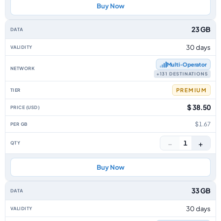
Buy Now
23 GB
30 days
Multi‑Operator
+131 DESTINATIONS
PREMIUM
$ 38.50
$1.67
−
+
1
Buy Now
33 GB
30 days