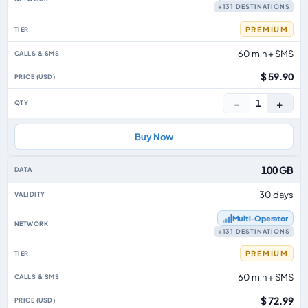
+131 DESTINATIONS
PREMIUM
60 min + SMS
$ 59.90
−
+
1
Buy Now
100 GB
30 days
Multi‑Operator
+131 DESTINATIONS
PREMIUM
60 min + SMS
$ 72.99