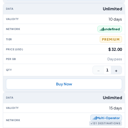
Unlimited
10 days
undefined
PREMIUM
$ 32.00
Day pass
−
+
1
Buy Now
Unlimited
15 days
Multi‑Operator
+131 DESTINATIONS