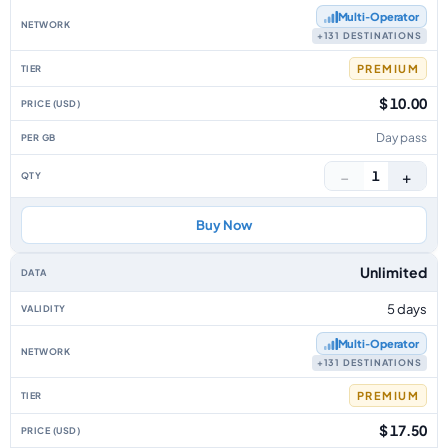
Multi‑Operator
+131 DESTINATIONS
PREMIUM
$ 10.00
Day pass
−
+
1
Buy Now
Unlimited
5 days
Multi‑Operator
+131 DESTINATIONS
PREMIUM
$ 17.50