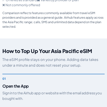
❌ Not commonly offered
Comparison reflects features commonly available from travel eSIM
providers and is provided as a general guide. Airhub features apply across
the Asia Pacific range; calls, SMS and unlimited data depend on the plan
selected.
How to Top Up Your Asia Pacific eSIM
The eSIM profile stays on your phone. Adding data takes
under a minute and does not reset your setup.
Open the App
Sign in to the Airhub app or website with the email address you
bought with.