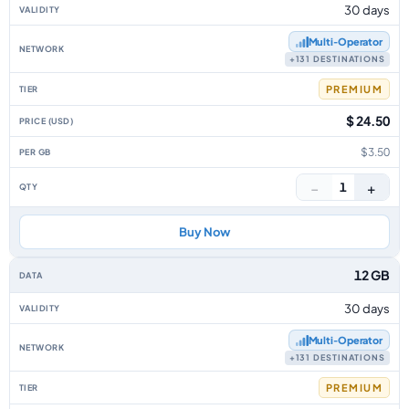
30 days
Multi‑Operator
+131 DESTINATIONS
PREMIUM
$ 24.50
$3.50
−
+
1
Buy Now
12 GB
30 days
Multi‑Operator
+131 DESTINATIONS
PREMIUM