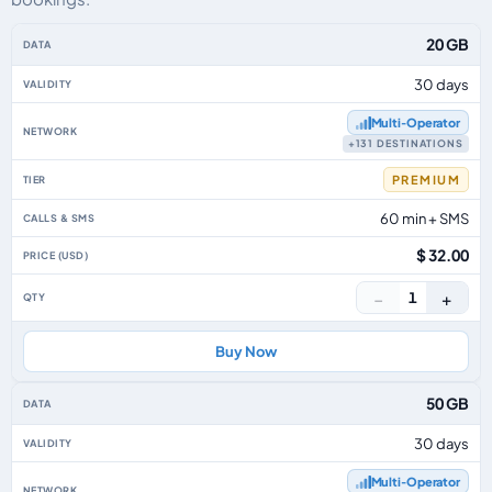
Asia Pacific eSIM plans including voice, data and SMS, by data allowance, v
20 GB
30 days
Multi‑Operator
+131 DESTINATIONS
PREMIUM
60 min + SMS
$ 32.00
−
+
1
Buy Now
50 GB
30 days
Multi‑Operator