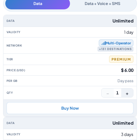
Data
Data + Voice + SMS
Asia Pacific data-only eSIM plans by data allowance, validity, network, ti
Unlimited
1 day
Multi‑Operator
+131 DESTINATIONS
PREMIUM
$ 6.00
Day pass
−
+
1
Buy Now
Unlimited
3 days