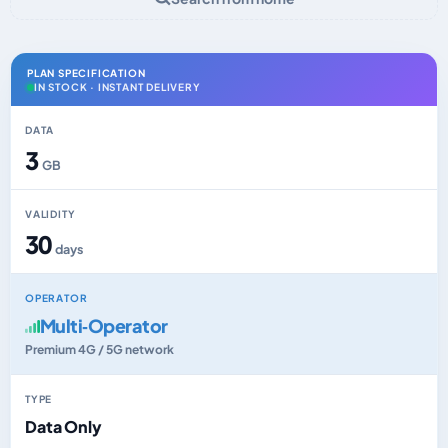
PLAN SPECIFICATION
IN STOCK · INSTANT DELIVERY
DATA
3
GB
VALIDITY
30
days
OPERATOR
Multi‑Operator
Premium 4G / 5G network
TYPE
Data Only