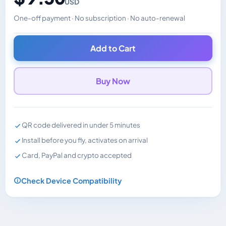
USD
One-off payment · No subscription · No auto-renewal
Changes the displayed price. Charged in the currency y
Add to Cart
Buy Now
QR code delivered in under 5 minutes
Install before you fly, activates on arrival
Card, PayPal and crypto accepted
Check Device Compatibility