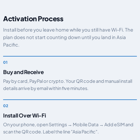
Activation Process
Install before you leave home while you still have Wi-Fi. The
plan does not start counting down until you land in Asia
Pacific.
Buy and Receive
Pay by card, PayPal or crypto. Your QR code and manual install
details arrive by email within five minutes.
Install Over Wi-Fi
On your phone, open Settings → Mobile Data → Add eSIM and
scan the QR code. Label the line "Asia Pacific".