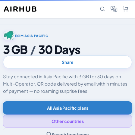
ESIM ASIA PACIFIC
3 GB
/
30 Days
Share
Stay connected in Asia Pacific with 3 GB for 30 days on
Multi‑Operator. QR code delivered by email within minutes
of payment — no roaming surprise fees.
All Asia Pacific plans
Other countries
Search from home