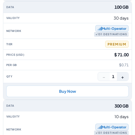
100 GB
30 days
Multi‑Operator
+131 DESTINATIONS
PREMIUM
$ 71.00
$0.71
−
+
1
Buy Now
300 GB
10 days
Multi‑Operator
+131 DESTINATIONS