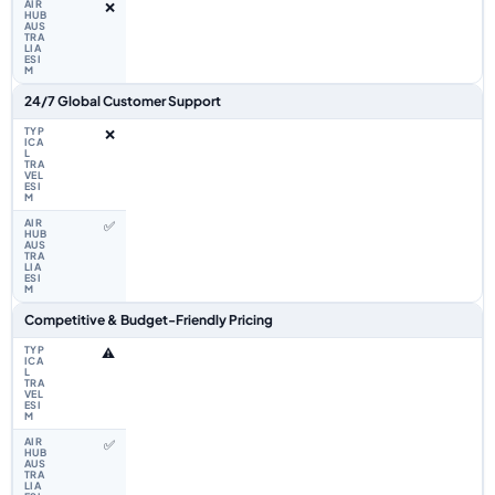
❌
24/7 Global Customer Support
❌
✅
Competitive & Budget-Friendly Pricing
⚠️
✅