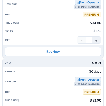
Multi‑Operator
+131 DESTINATIONS
PREMIUM
$ 54.50
$1.65
−
+
1
Buy Now
50 GB
30 days
Multi‑Operator
+131 DESTINATIONS
PREMIUM
$ 53.90