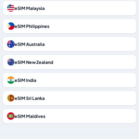
eSIM Malaysia
eSIM Philippines
eSIM Australia
eSIM New Zealand
eSIM India
eSIM Sri Lanka
eSIM Maldives