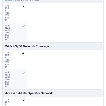
❌
✅
Wide 4G/5G Network Coverage
⚠️
✅
Access to Multi‑Operator Network
❌