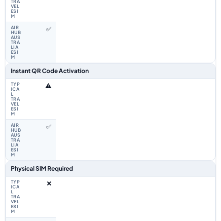
✅
Instant QR Code Activation
⚠️
✅
Physical SIM Required
❌