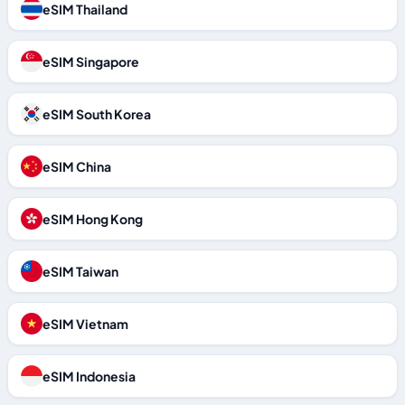
eSIM Thailand
eSIM Singapore
eSIM South Korea
eSIM China
eSIM Hong Kong
eSIM Taiwan
eSIM Vietnam
eSIM Indonesia