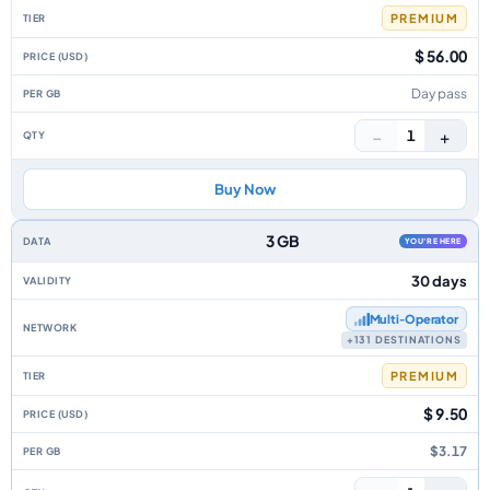
PREMIUM
$ 56.00
Day pass
−
+
1
Buy Now
3 GB
YOU'RE HERE
30 days
Multi‑Operator
+131 DESTINATIONS
PREMIUM
$ 9.50
$3.17