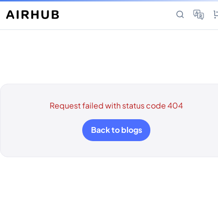
Request failed with status code 404
Back to blogs