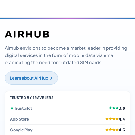
Airhub envisions to become a market leader in providing
digital services in the form of mobile data via email
eradicating the need for outdated SIM cards
Learn about AirHub
TRUSTED BY TRAVELERS
Trustpilot
3.8
App Store
4.4
Google Play
4.3