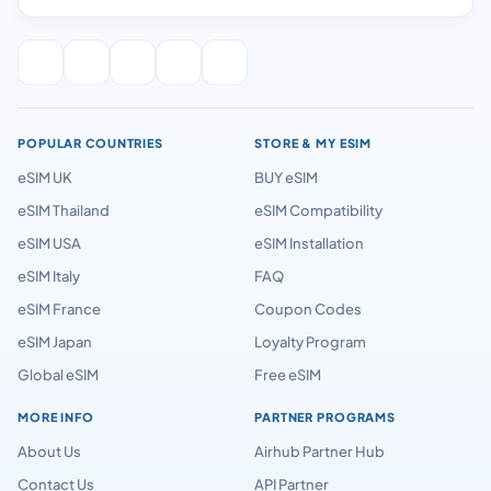
POPULAR COUNTRIES
STORE & MY ESIM
eSIM UK
BUY eSIM
eSIM Thailand
eSIM Compatibility
eSIM USA
eSIM Installation
eSIM Italy
FAQ
eSIM France
Coupon Codes
eSIM Japan
Loyalty Program
Global eSIM
Free eSIM
MORE INFO
PARTNER PROGRAMS
About Us
Airhub Partner Hub
Contact Us
API Partner