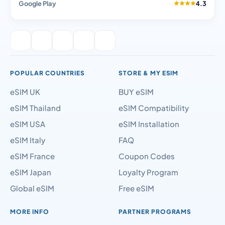
Google Play
4.3
POPULAR COUNTRIES
STORE & MY ESIM
eSIM UK
BUY eSIM
eSIM Thailand
eSIM Compatibility
eSIM USA
eSIM Installation
eSIM Italy
FAQ
eSIM France
Coupon Codes
eSIM Japan
Loyalty Program
Global eSIM
Free eSIM
MORE INFO
PARTNER PROGRAMS