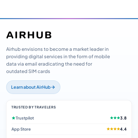
Airhub envisions to become a market leader in
providing digital services in the form of mobile
data via email eradicating the need for
outdated SIM cards
Learn about AirHub
TRUSTED BY TRAVELERS
Trustpilot
3.8
App Store
4.4