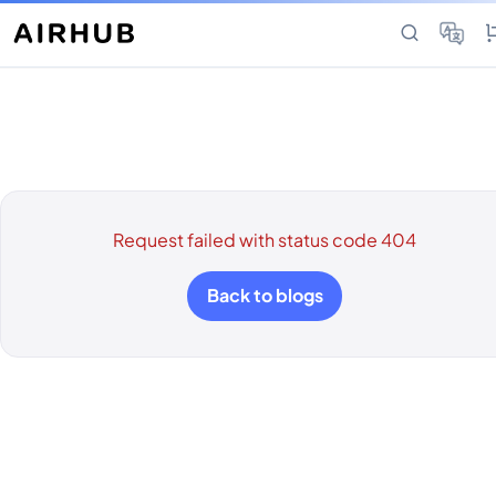
Request failed with status code 404
Back to blogs