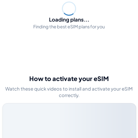
Loading plans...
Finding the best eSIM plans for you
How to activate your eSIM
Watch these quick videos to install and activate your eSIM
correctly.