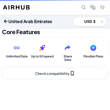
United Arab Emirates
Core Features
Unlimited Data
Up to 5G speed
Share
Flexible Plans
Data
Check compatibility