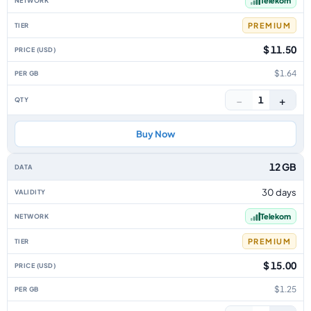
Telekom
PREMIUM
$ 11.50
$1.64
−
+
1
Buy Now
12 GB
30 days
Telekom
PREMIUM
$ 15.00
$1.25