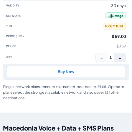
30 days
Orange
PREMIUM
$ 59.00
$0.59
−
+
1
Buy Now
Single-network plans connect to a named local carrier. Multi-Operator
plans select the strongest available network and also cover 131 other
destinations.
Macedonia Voice + Data + SMS Plans