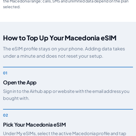
the Macedonia range; calls, SMS and unlimited data depend on the plan
selected.
How to Top Up Your Macedonia eSIM
The eSIM profile stays on your phone. Adding data takes
under a minute and does not reset your setup.
Open the App
Sign in to the Airhub app or website with the email address you
bought with.
Pick Your Macedonia eSIM
Under My eSIMs, select the active Macedonia profile and tap