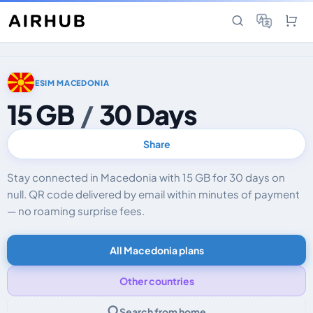
ESIM MACEDONIA
15 GB
/
30 Days
Share
Stay connected in Macedonia with 15 GB for 30 days on
null. QR code delivered by email within minutes of payment
— no roaming surprise fees.
All Macedonia plans
Other countries
Search from home