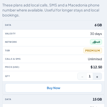
These plans add local calls, SMS and a Macedonia phone
number where available. Useful for longer stays and local
bookings.
Macedonia eSIM plans including voice, data and SMS, by data allowance, va
6 GB
30 days
null
PREMIUM
Unlimited
$ 12.50
−
+
1
Buy Now
15 GB