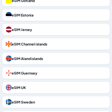
eSIM Gotland
eSIM Estonia
eSIM Jersey
eSIM Channel islands
eSIM Aland islands
eSIM Guernsey
eSIM UK
eSIM Sweden