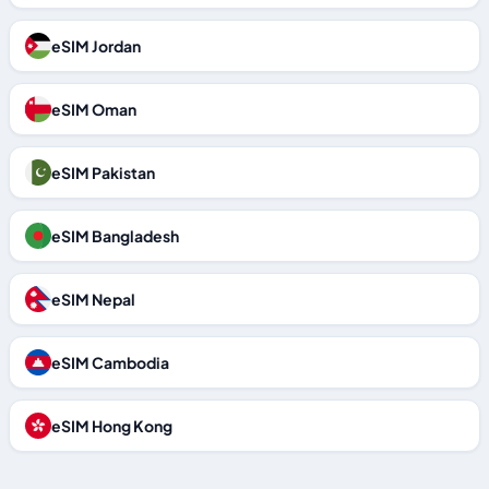
eSIM Jordan
eSIM Oman
eSIM Pakistan
eSIM Bangladesh
eSIM Nepal
eSIM Cambodia
eSIM Hong Kong