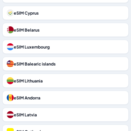
eSIM Cyprus
eSIM Belarus
eSIM Luxembourg
eSIM Balearic islands
eSIM Lithuania
eSIM Andorra
eSIM Latvia