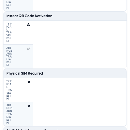
Instant QR Code Activation
⚠️
✅
Physical SIM Required
❌
❌