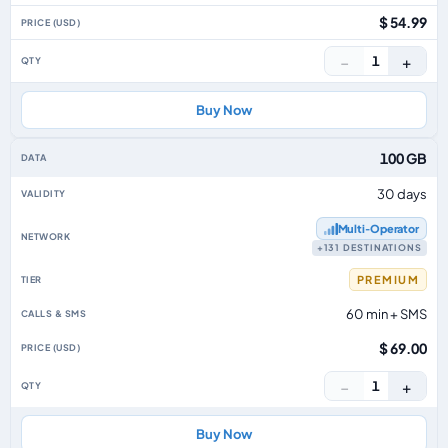
$ 54.99
−
+
1
Buy Now
100 GB
30 days
Multi‑Operator
+131 DESTINATIONS
PREMIUM
60 min + SMS
$ 69.00
−
+
1
Buy Now