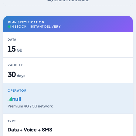
PLAN SPECIFICATION
IN STOCK · INSTANT DELIVERY
DATA
15
GB
VALIDITY
30
days
OPERATOR
null
Premium 4G / 5G network
TYPE
Data + Voice + SMS