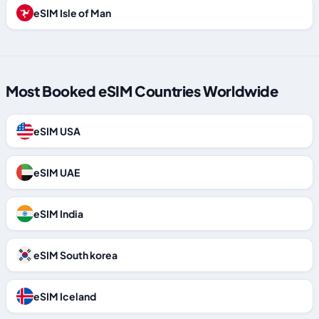
eSIM Isle of Man
Most Booked eSIM Countries Worldwide
eSIM USA
eSIM UAE
eSIM India
eSIM South korea
eSIM Iceland