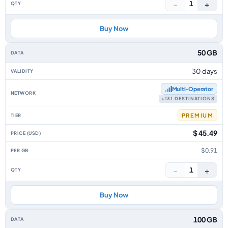
−
+
1
Buy Now
50 GB
30 days
Multi‑Operator
+131 DESTINATIONS
PREMIUM
$ 45.49
$0.91
−
+
1
Buy Now
100 GB