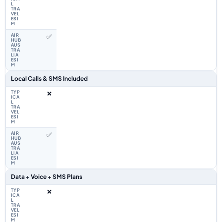
✅
Local Calls & SMS Included
❌
✅
Data + Voice + SMS Plans
❌