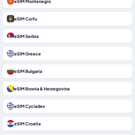
eSIM Montenegro
eSIM Corfu
eSIM Serbia
eSIM Greece
eSIM Bulgaria
eSIM Bosnia & Herzegovina
eSIM Cyclades
eSIM Croatia