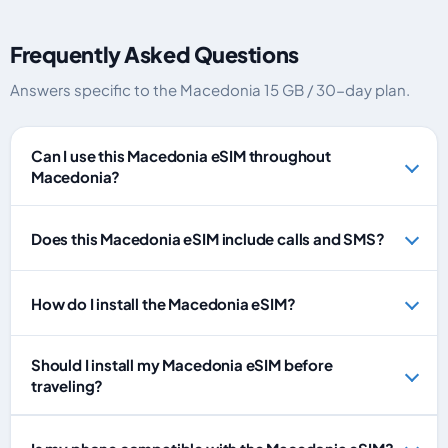
Frequently Asked Questions
Answers specific to the Macedonia 15 GB / 30-day plan.
Can I use this Macedonia eSIM throughout
Macedonia?
Does this Macedonia eSIM include calls and SMS?
How do I install the Macedonia eSIM?
Should I install my Macedonia eSIM before
traveling?