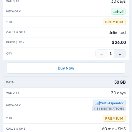
30 days
null
PREMIUM
Unlimited
$ 26.00
−
+
1
Buy Now
50 GB
30 days
Multi‑Operator
+131 DESTINATIONS
PREMIUM
60 min + SMS