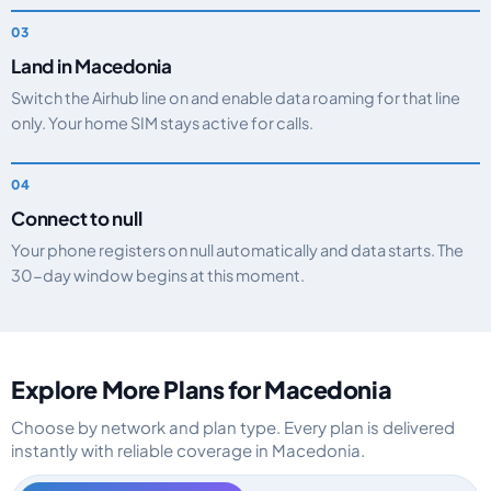
Land in Macedonia
Switch the Airhub line on and enable data roaming for that line
only. Your home SIM stays active for calls.
Connect to null
Your phone registers on null automatically and data starts. The
30-day window begins at this moment.
Explore More Plans for Macedonia
Choose by network and plan type. Every plan is delivered
instantly with reliable coverage in Macedonia.