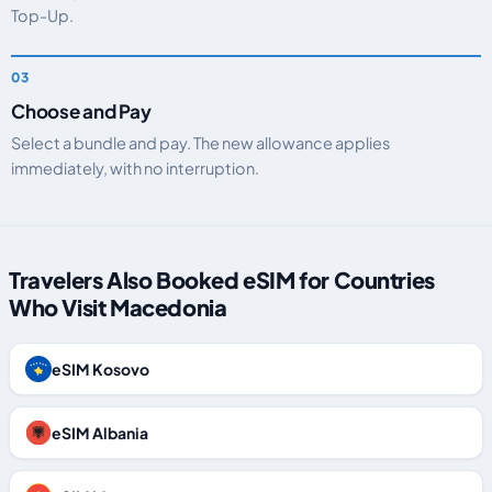
Top-Up.
Choose and Pay
Select a bundle and pay. The new allowance applies
immediately, with no interruption.
Travelers Also Booked eSIM for Countries
Who Visit Macedonia
eSIM Kosovo
eSIM Albania