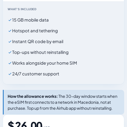
WHAT'S INCLUDED
15 GB mobile data
Hotspot and tethering
Instant QR code by email
Top-ups without reinstalling
Works alongside your home SIM
24/7 customer support
How the allowance works:
The 30-day window starts when
the eSIM first connects to a network in Macedonia, not at
purchase. Top up from the Airhub app without reinstalling.
$ 26.00