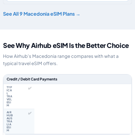
See All 9 Macedonia eSIM Plans →
See Why Airhub eSIM Is the Better Choice
How Airhub's Macedonia range compares with what a
typical travel eSIM offers.
Feature comparison between a typical travel eSIM and the Airhub Maced
Credit / Debit Card Payments
✅
✅