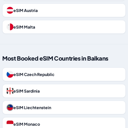
eSIM Austria
eSIM Malta
Most Booked eSIM Countries in Balkans
eSIM Czech Republic
eSIM Sardinia
eSIM Liechtenstein
eSIM Monaco