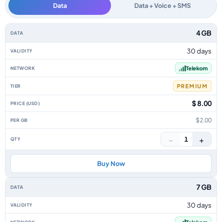
Data
Data + Voice + SMS
Macedonia data-only eSIM plans by data allowance, validity, network, tie
4 GB
30 days
Telekom
PREMIUM
$ 8.00
$2.00
−
+
1
Buy Now
7 GB
30 days