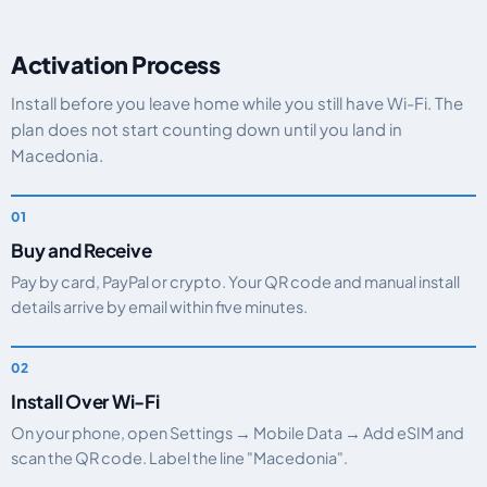
Activation Process
Install before you leave home while you still have Wi-Fi. The
plan does not start counting down until you land in
Macedonia.
Buy and Receive
Pay by card, PayPal or crypto. Your QR code and manual install
details arrive by email within five minutes.
Install Over Wi-Fi
On your phone, open Settings → Mobile Data → Add eSIM and
scan the QR code. Label the line "Macedonia".