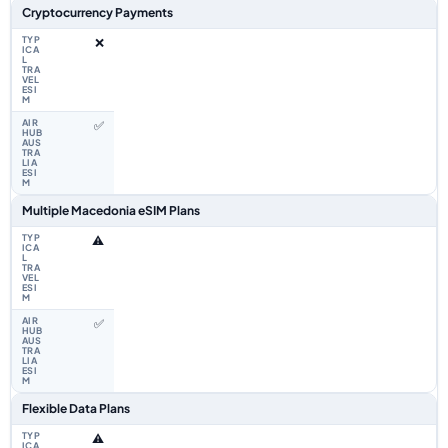
Cryptocurrency Payments
❌
✅
Multiple Macedonia eSIM Plans
⚠️
✅
Flexible Data Plans
⚠️