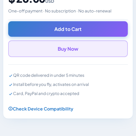
USD
One-off payment · No subscription · No auto-renewal
Changes the displayed price. Charged in the currency y
Add to Cart
Buy Now
QR code delivered in under 5 minutes
Install before you fly, activates on arrival
Card, PayPal and crypto accepted
Check Device Compatibility