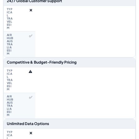
24/7 Global Customer Support
❌
✅
Competitive & Budget-Friendly Pricing
⚠️
✅
Unlimited Data Options
❌