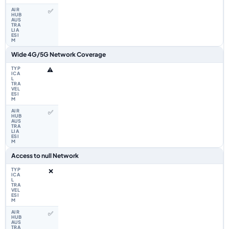
✅
Wide 4G/5G Network Coverage
⚠️
✅
Access to null Network
❌
✅