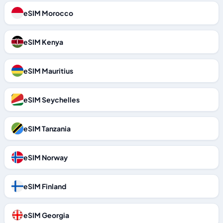
eSIM Morocco
eSIM Kenya
eSIM Mauritius
eSIM Seychelles
eSIM Tanzania
eSIM Norway
eSIM Finland
eSIM Georgia