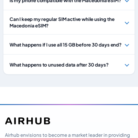
Is my phone compatible with the Macedonia eSIM?
Can I keep my regular SIM active while using the
Macedonia eSIM?
What happens if I use all 15 GB before 30 days end?
What happens to unused data after 30 days?
Airhub envisions to become a market leader in providing