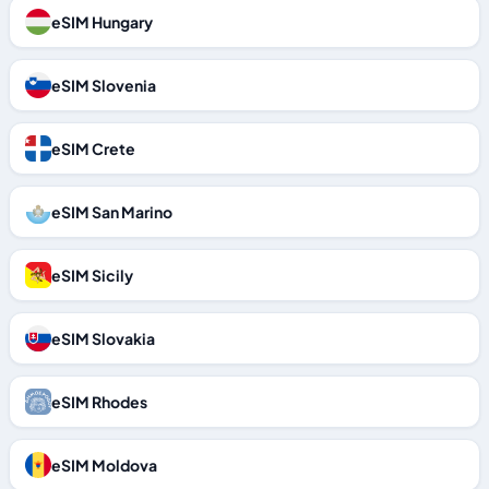
eSIM Hungary
eSIM Slovenia
eSIM Crete
eSIM San Marino
eSIM Sicily
eSIM Slovakia
eSIM Rhodes
eSIM Moldova