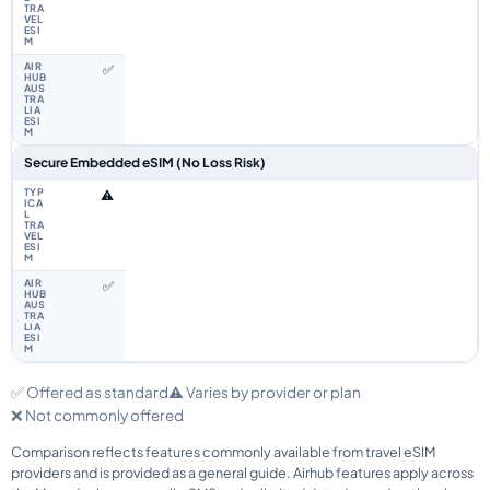
✅
Secure Embedded eSIM (No Loss Risk)
⚠️
✅
✅ Offered as standard
⚠️ Varies by provider or plan
❌ Not commonly offered
Comparison reflects features commonly available from travel eSIM
providers and is provided as a general guide. Airhub features apply across