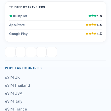
TRUSTED BY TRAVELERS
Trustpilot
3.8
App Store
4.4
Google Play
4.3
POPULAR COUNTRIES
eSIM UK
eSIM Thailand
eSIM USA
eSIM Italy
eSIM France