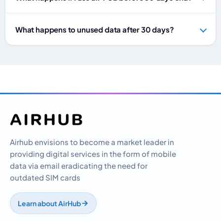
What happens to unused data after 30 days?
Airhub envisions to become a market leader in
providing digital services in the form of mobile
data via email eradicating the need for
outdated SIM cards
Learn about AirHub