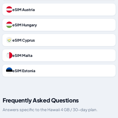
eSIM Austria
eSIM Hungary
eSIM Cyprus
eSIM Malta
eSIM Estonia
Frequently Asked Questions
Answers specific to the Hawaii 4 GB / 30-day plan.