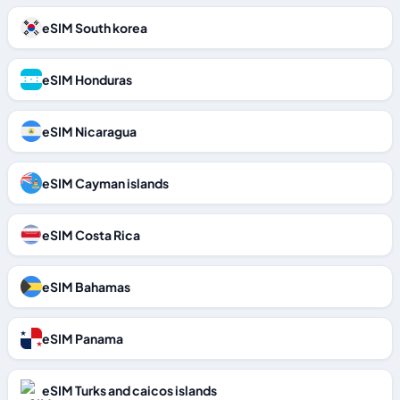
eSIM South korea
eSIM Honduras
eSIM Nicaragua
eSIM Cayman islands
eSIM Costa Rica
eSIM Bahamas
eSIM Panama
eSIM Turks and caicos islands