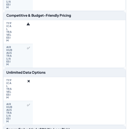
Competitive & Budget-Friendly Pricing
⚠️
✅
Unlimited Data Options
❌
✅