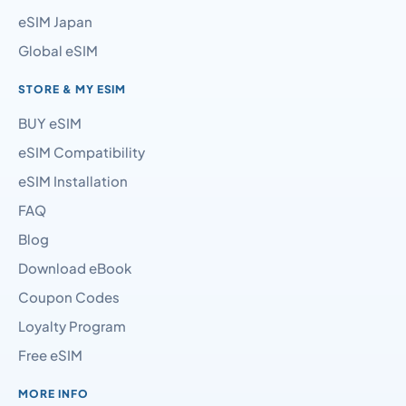
eSIM Japan
Global eSIM
STORE & MY ESIM
BUY eSIM
eSIM Compatibility
eSIM Installation
FAQ
Blog
Download eBook
Coupon Codes
Loyalty Program
Free eSIM
MORE INFO