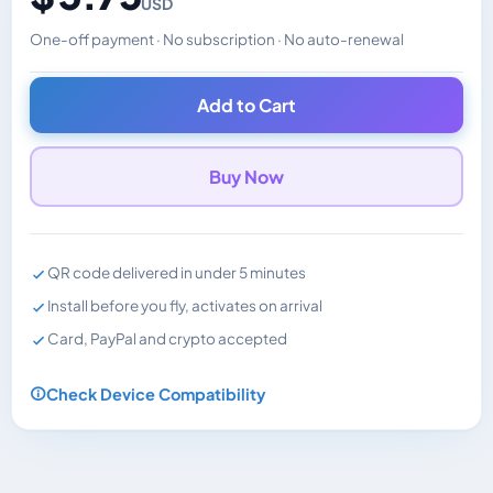
USD
One-off payment · No subscription · No auto-renewal
Changes the displayed price. Charged in the currency y
Add to Cart
Buy Now
QR code delivered in under 5 minutes
Install before you fly, activates on arrival
Card, PayPal and crypto accepted
Check Device Compatibility