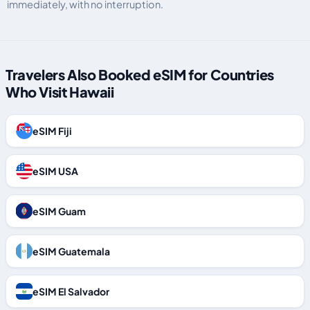
immediately, with no interruption.
Travelers Also Booked eSIM for Countries
Who Visit Hawaii
eSIM Fiji
eSIM USA
eSIM Guam
eSIM Guatemala
eSIM El Salvador