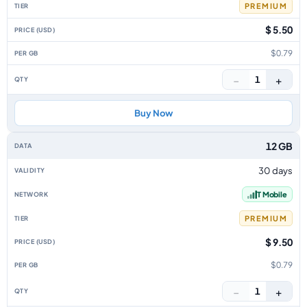
PREMIUM
$ 5.50
$0.79
−
+
1
Buy Now
12 GB
30 days
T Mobile
PREMIUM
$ 9.50
$0.79
−
+
1