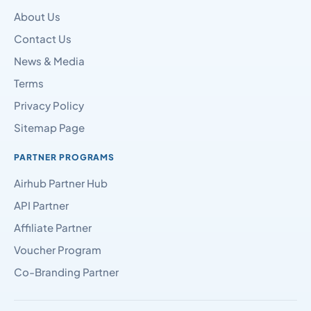
About Us
Contact Us
News & Media
Terms
Privacy Policy
Sitemap Page
PARTNER PROGRAMS
Airhub Partner Hub
API Partner
Affiliate Partner
Voucher Program
Co-Branding Partner