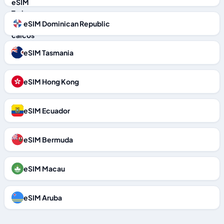
eSIM Dominican Republic
eSIM Tasmania
eSIM Hong Kong
eSIM Ecuador
eSIM Bermuda
eSIM Macau
eSIM Aruba