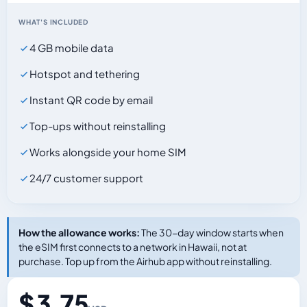
WHAT'S INCLUDED
4 GB mobile data
Hotspot and tethering
Instant QR code by email
Top-ups without reinstalling
Works alongside your home SIM
24/7 customer support
How the allowance works:
The 30-day window starts when
the eSIM first connects to a network in Hawaii, not at
purchase. Top up from the Airhub app without reinstalling.
$ 3.75