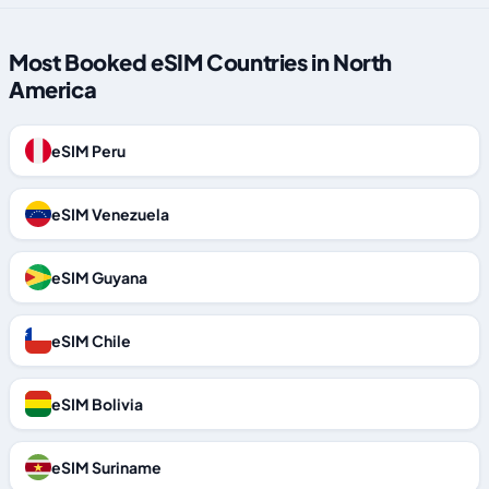
Most Booked eSIM Countries in North
America
eSIM Peru
eSIM Venezuela
eSIM Guyana
eSIM Chile
eSIM Bolivia
eSIM Suriname