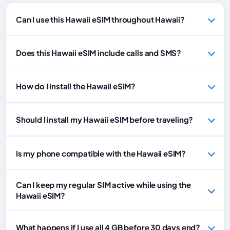
Can I use this Hawaii eSIM throughout Hawaii?
Does this Hawaii eSIM include calls and SMS?
How do I install the Hawaii eSIM?
Should I install my Hawaii eSIM before traveling?
Is my phone compatible with the Hawaii eSIM?
Can I keep my regular SIM active while using the
Hawaii eSIM?
What happens if I use all 4 GB before 30 days end?