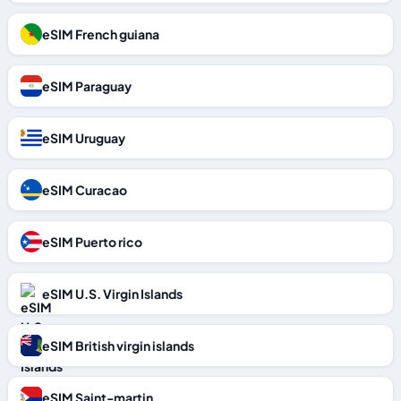
eSIM French guiana
eSIM Paraguay
eSIM Uruguay
eSIM Curacao
eSIM Puerto rico
eSIM U.S. Virgin Islands
eSIM British virgin islands
eSIM Saint-martin