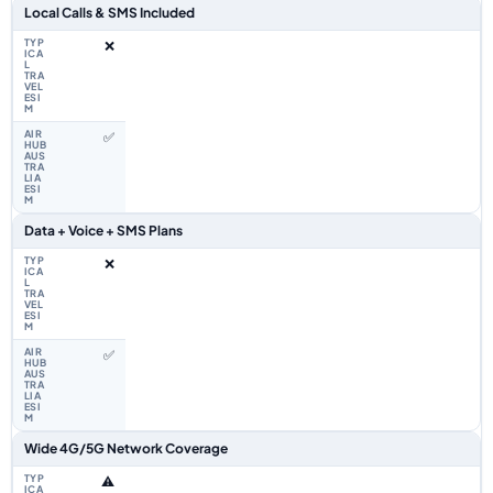
Local Calls & SMS Included
❌
✅
Data + Voice + SMS Plans
❌
✅
Wide 4G/5G Network Coverage
⚠️