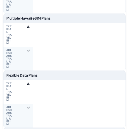
Multiple Hawaii eSIM Plans
⚠️
✅
Flexible Data Plans
⚠️
✅