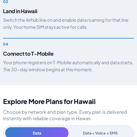
Land in Hawaii
Switch the Airhub line on and enable data roaming for that line
only. Your home SIM stays active for calls.
Connect to T-Mobile
Your phone registers on T-Mobile automatically and data starts.
The 30-day window begins at this moment.
Explore More Plans for Hawaii
Choose by network and plan type. Every plan is delivered
instantly with reliable coverage in Hawaii.
Data
Data + Voice + SMS