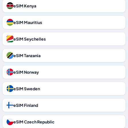
eSIM Kenya
eSIM Mauritius
eSIM Seychelles
eSIM Tanzania
eSIM Norway
eSIM Sweden
eSIM Finland
eSIM Czech Republic