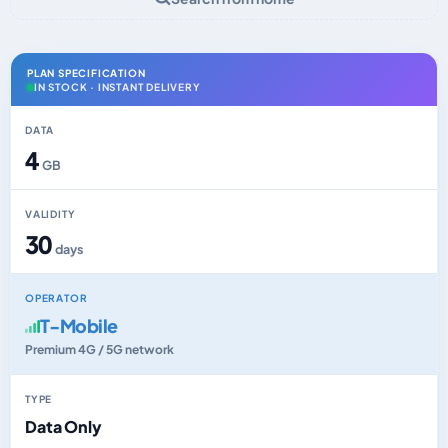
PLAN SPECIFICATION
IN STOCK · INSTANT DELIVERY
DATA
4
GB
VALIDITY
30
days
OPERATOR
T-Mobile
Premium 4G / 5G network
TYPE
Data Only