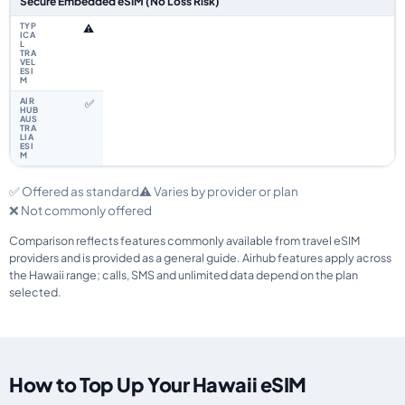
Secure Embedded eSIM (No Loss Risk)
⚠️
✅
✅ Offered as standard
⚠️ Varies by provider or plan
❌ Not commonly offered
Comparison reflects features commonly available from travel eSIM
providers and is provided as a general guide. Airhub features apply across
the Hawaii range; calls, SMS and unlimited data depend on the plan
selected.
How to Top Up Your Hawaii eSIM