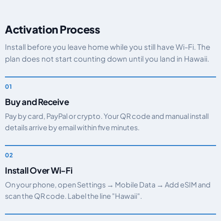
Activation Process
Install before you leave home while you still have Wi-Fi. The
plan does not start counting down until you land in Hawaii.
Buy and Receive
Pay by card, PayPal or crypto. Your QR code and manual install
details arrive by email within five minutes.
Install Over Wi-Fi
On your phone, open Settings → Mobile Data → Add eSIM and
scan the QR code. Label the line "Hawaii".