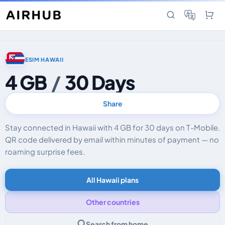
ESIM HAWAII
4 GB
/
30 Days
Share
Stay connected in Hawaii with 4 GB for 30 days on T-Mobile.
QR code delivered by email within minutes of payment — no
roaming surprise fees.
All Hawaii plans
Other countries
Search from home