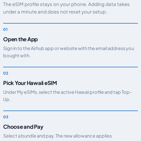
The eSIM profile stays on your phone. Adding data takes
under a minute and does not reset your setup.
Open the App
Sign in to the Airhub app or website with the email address you
bought with.
Pick Your Hawaii eSIM
Under My eSIMs, select the active Hawaii profile and tap Top-
Up.
Choose and Pay
Select a bundle and pay. The new allowance applies