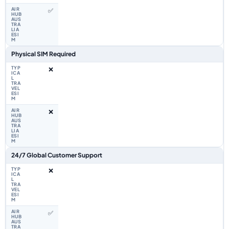
✅
Physical SIM Required
❌
❌
24/7 Global Customer Support
❌
✅