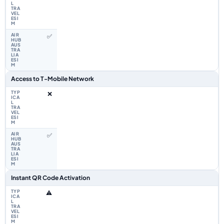
✅
Access to T-Mobile Network
❌
✅
Instant QR Code Activation
⚠️