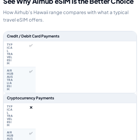
See Why Airhub eSIM Is the Better Choice
How Airhub's Hawaii range compares with what a typical
travel eSIM offers.
Feature comparison between a typical travel eSIM and the Airhub Hawaii
Credit / Debit Card Payments
✅
✅
Cryptocurrency Payments
❌
✅