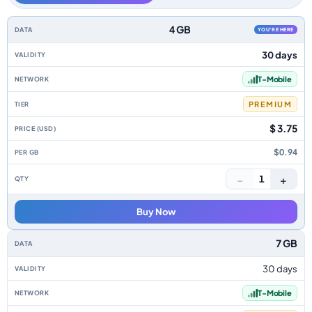
Hawaii data-only eSIM plans by data allowance, validity, network, tier, pr
4 GB
YOU'RE HERE
30 days
T-Mobile
PREMIUM
$ 3.75
$0.94
−
+
1
Buy Now
7 GB
30 days
T-Mobile