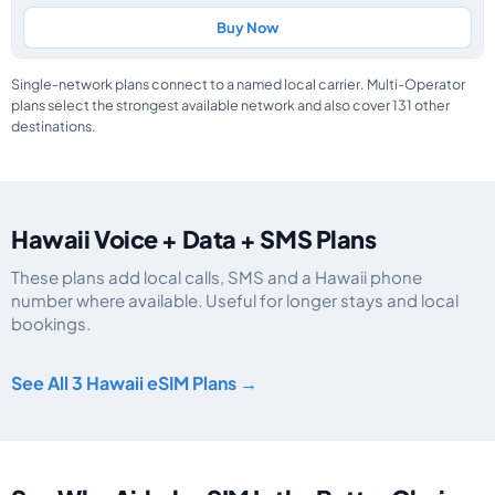
Buy Now
Single-network plans connect to a named local carrier. Multi-Operator
plans select the strongest available network and also cover 131 other
destinations.
Hawaii Voice + Data + SMS Plans
These plans add local calls, SMS and a Hawaii phone
number where available. Useful for longer stays and local
bookings.
Hawaii eSIM plans including voice, data and SMS, by data allowance, validi
See All 3 Hawaii eSIM Plans →