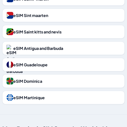
eSIM Sint maarten
eSIM Saint kitts and nevis
eSIM Antigua and Barbuda
eSIM Guadeloupe
eSIM Dominica
eSIM Martinique