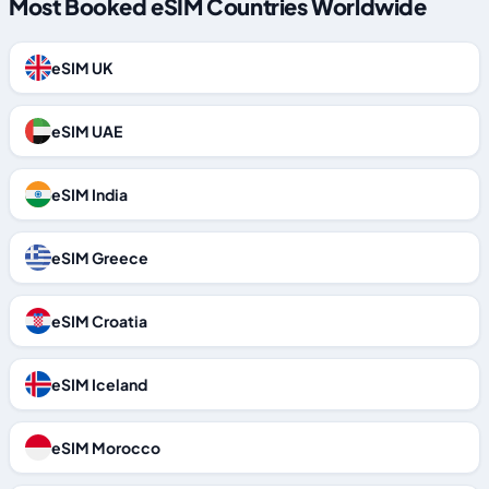
Most Booked eSIM Countries Worldwide
eSIM UK
eSIM UAE
eSIM India
eSIM Greece
eSIM Croatia
eSIM Iceland
eSIM Morocco