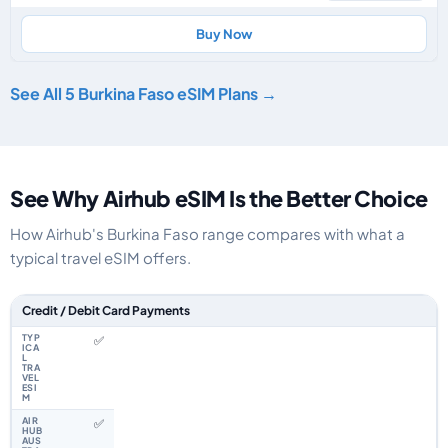
Buy Now
See All 5 Burkina Faso eSIM Plans →
See Why Airhub eSIM Is the Better Choice
How Airhub's Burkina Faso range compares with what a
typical travel eSIM offers.
Feature comparison between a typical travel eSIM and the Airhub Burkin
Credit / Debit Card Payments
✅
✅