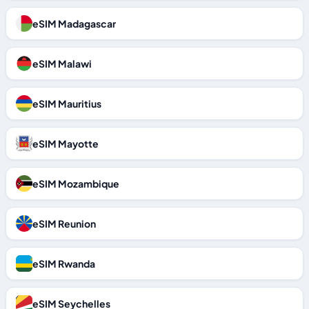
eSIM Madagascar
eSIM Malawi
eSIM Mauritius
eSIM Mayotte
eSIM Mozambique
eSIM Reunion
eSIM Rwanda
eSIM Seychelles