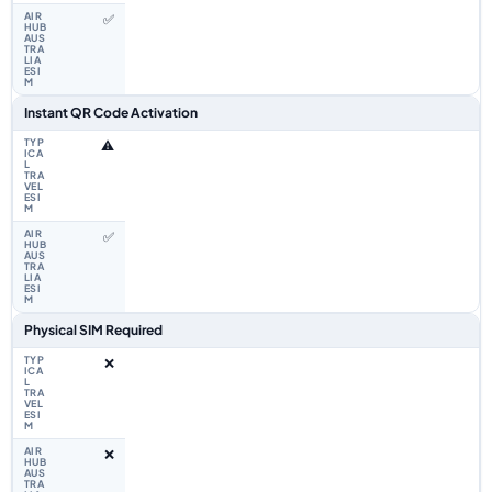
✅
Instant QR Code Activation
⚠️
✅
Physical SIM Required
❌
❌