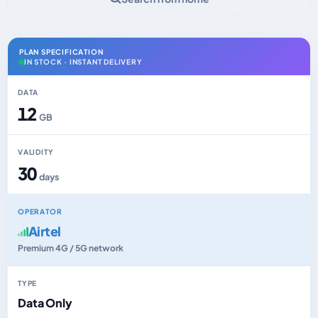
PLAN SPECIFICATION
IN STOCK · INSTANT DELIVERY
DATA
12
GB
VALIDITY
30
days
OPERATOR
Airtel
Premium 4G / 5G network
TYPE
Data Only