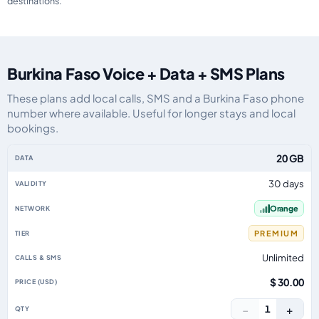
destinations.
Burkina Faso Voice + Data + SMS Plans
These plans add local calls, SMS and a Burkina Faso phone
number where available. Useful for longer stays and local
bookings.
Burkina Faso eSIM plans including voice, data and SMS, by data allowance, 
20 GB
30 days
Orange
PREMIUM
Unlimited
$ 30.00
−
+
1