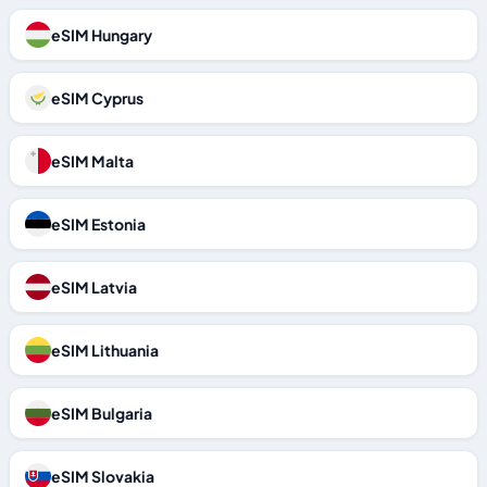
eSIM Hungary
eSIM Cyprus
eSIM Malta
eSIM Estonia
eSIM Latvia
eSIM Lithuania
eSIM Bulgaria
eSIM Slovakia