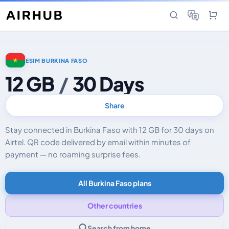
ESIM BURKINA FASO
12 GB
/
30 Days
Share
Stay connected in Burkina Faso with 12 GB for 30 days on
Airtel. QR code delivered by email within minutes of
payment — no roaming surprise fees.
All Burkina Faso plans
Other countries
Search from home