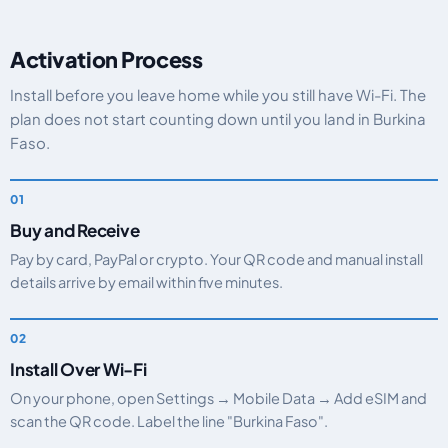
Activation Process
Install before you leave home while you still have Wi-Fi. The
plan does not start counting down until you land in Burkina
Faso.
Buy and Receive
Pay by card, PayPal or crypto. Your QR code and manual install
details arrive by email within five minutes.
Install Over Wi-Fi
On your phone, open Settings → Mobile Data → Add eSIM and
scan the QR code. Label the line "Burkina Faso".