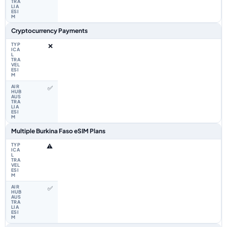
Cryptocurrency Payments
❌
✅
Multiple Burkina Faso eSIM Plans
⚠️
✅