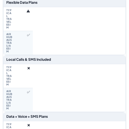
Flexible Data Plans
⚠️
✅
Local Calls & SMS Included
❌
✅
Data + Voice + SMS Plans
❌