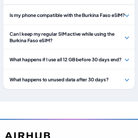
Is my phone compatible with the Burkina Faso eSIM?
Can I keep my regular SIM active while using the
Burkina Faso eSIM?
What happens if I use all 12 GB before 30 days end?
What happens to unused data after 30 days?