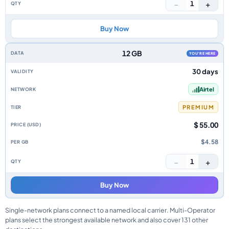
−
+
1
Buy Now
12 GB
YOU'RE HERE
30 days
Airtel
PREMIUM
$ 55.00
$4.58
−
+
1
Buy Now
Single-network plans connect to a named local carrier. Multi-Operator
plans select the strongest available network and also cover 131 other