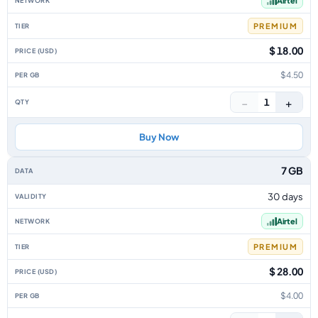
Airtel
PREMIUM
$ 18.00
$4.50
−
+
1
Buy Now
7 GB
30 days
Airtel
PREMIUM
$ 28.00
$4.00