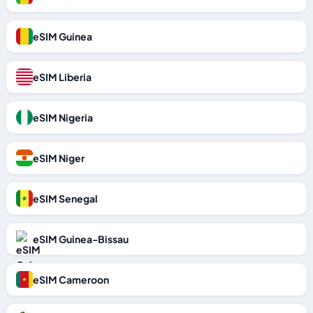
eSIM Guinea
eSIM Liberia
eSIM Nigeria
eSIM Niger
eSIM Senegal
eSIM Guinea-Bissau
eSIM Cameroon