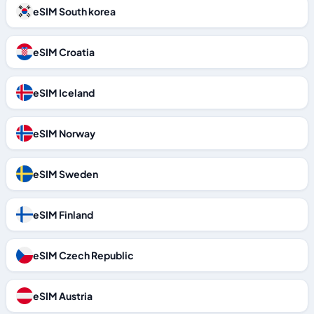
eSIM South korea
eSIM Croatia
eSIM Iceland
eSIM Norway
eSIM Sweden
eSIM Finland
eSIM Czech Republic
eSIM Austria