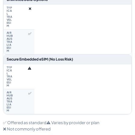
❌
✅
Secure Embedded eSIM (No Loss Risk)
⚠️
✅
✅ Offered as standard
⚠️ Varies by provider or plan
❌ Not commonly offered