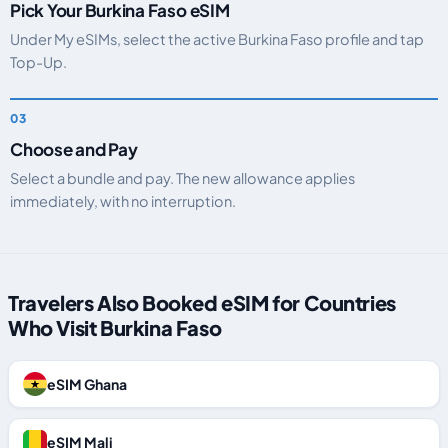
Pick Your Burkina Faso eSIM
Under My eSIMs, select the active Burkina Faso profile and tap
Top-Up.
Choose and Pay
Select a bundle and pay. The new allowance applies
immediately, with no interruption.
Travelers Also Booked eSIM for Countries
Who Visit Burkina Faso
eSIM Ghana
eSIM Mali