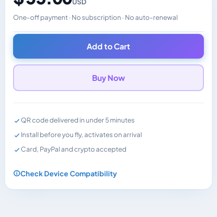
USD
One-off payment · No subscription · No auto-renewal
Changes the displayed price. Charged in the currency y
Add to Cart
Buy Now
QR code delivered in under 5 minutes
Install before you fly, activates on arrival
Card, PayPal and crypto accepted
Check Device Compatibility