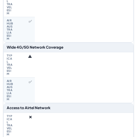
✅
Wide 4G/5G Network Coverage
⚠️
✅
Access to Airtel Network
❌