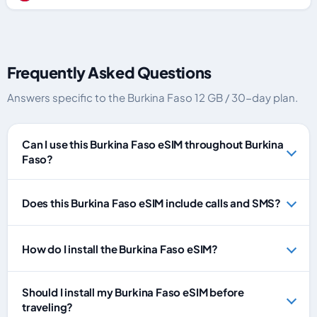
Frequently Asked Questions
Answers specific to the Burkina Faso 12 GB / 30-day plan.
Can I use this Burkina Faso eSIM throughout Burkina
Faso?
Does this Burkina Faso eSIM include calls and SMS?
How do I install the Burkina Faso eSIM?
Should I install my Burkina Faso eSIM before
traveling?