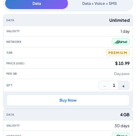
Data
Data + Voice + SMS
Burkina Faso data-only eSIM plans by data allowance, validity, network, t
Unlimited
1 day
Airtel
PREMIUM
$ 10.99
Day pass
−
+
1
Buy Now
4 GB
30 days