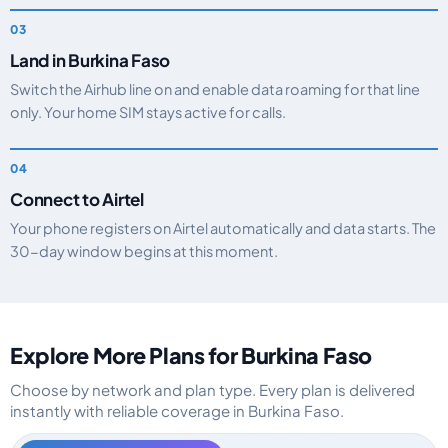
Land in Burkina Faso
Switch the Airhub line on and enable data roaming for that line
only. Your home SIM stays active for calls.
Connect to Airtel
Your phone registers on Airtel automatically and data starts. The
30-day window begins at this moment.
Explore More Plans for Burkina Faso
Choose by network and plan type. Every plan is delivered
instantly with reliable coverage in Burkina Faso.