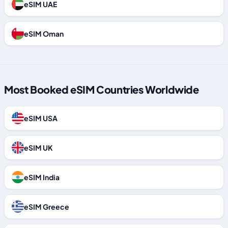
eSIM UAE
eSIM Oman
Most Booked eSIM Countries Worldwide
eSIM USA
eSIM UK
eSIM India
eSIM Greece