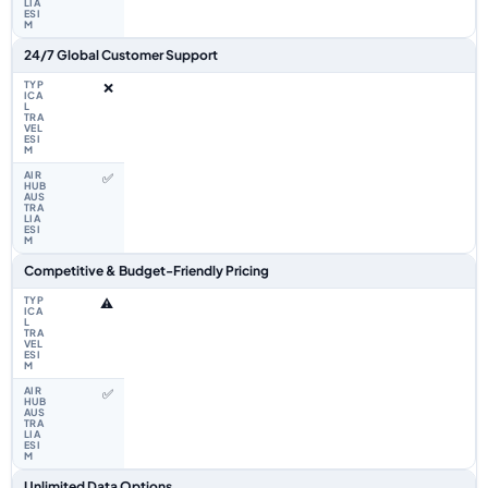
24/7 Global Customer Support
❌
✅
Competitive & Budget-Friendly Pricing
⚠️
✅
Unlimited Data Options