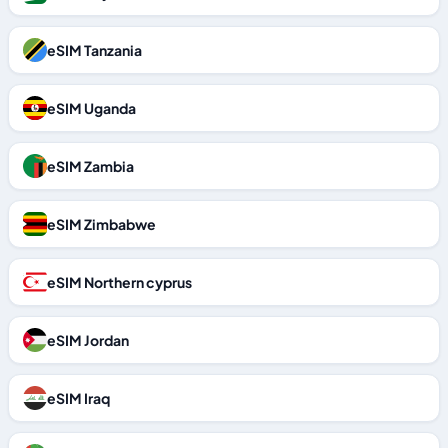
eSIM Tanzania
eSIM Uganda
eSIM Zambia
eSIM Zimbabwe
eSIM Northern cyprus
eSIM Jordan
eSIM Iraq