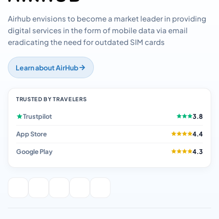
Airhub envisions to become a market leader in providing
digital services in the form of mobile data via email
eradicating the need for outdated SIM cards
Learn about AirHub
TRUSTED BY TRAVELERS
Trustpilot
3.8
App Store
4.4
Google Play
4.3