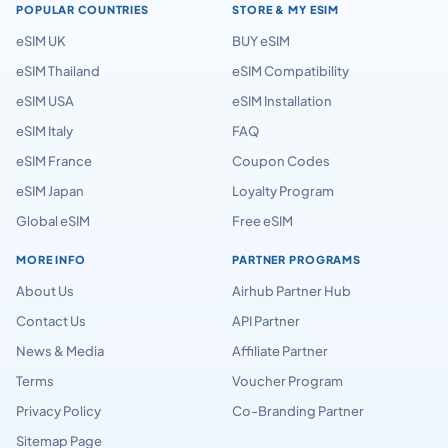
POPULAR COUNTRIES
STORE & MY ESIM
eSIM UK
BUY eSIM
eSIM Thailand
eSIM Compatibility
eSIM USA
eSIM Installation
eSIM Italy
FAQ
eSIM France
Coupon Codes
eSIM Japan
Loyalty Program
Global eSIM
Free eSIM
MORE INFO
PARTNER PROGRAMS
About Us
Airhub Partner Hub
Contact Us
API Partner
News & Media
Affiliate Partner
Terms
Voucher Program
Privacy Policy
Co-Branding Partner
Sitemap Page