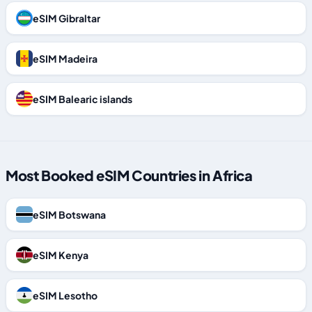
eSIM Gibraltar
eSIM Madeira
eSIM Balearic islands
Most Booked eSIM Countries in Africa
eSIM Botswana
eSIM Kenya
eSIM Lesotho