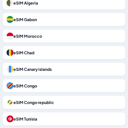
eSIM Algeria
eSIM Gabon
eSIM Morocco
eSIM Chad
eSIM Canary islands
eSIM Congo
eSIM Congo republic
eSIM Tunisia