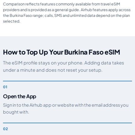
Comparison reflects features commonly available from travel eSIM
providers and is provided as a general guide. Airhub features apply across
the Burkina Faso range; calls, SMS and unlimited data depend on the plan
selected.
How to Top Up Your Burkina Faso eSIM
The eSIM profile stays on your phone. Adding data takes
under a minute and does not reset your setup.
Open the App
Sign in to the Airhub app or website with the email address you
bought with.