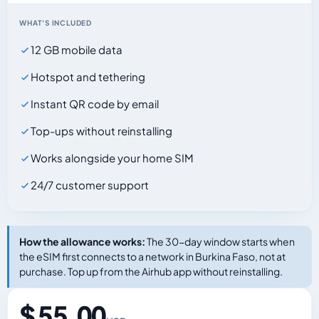
WHAT'S INCLUDED
12 GB mobile data
Hotspot and tethering
Instant QR code by email
Top-ups without reinstalling
Works alongside your home SIM
24/7 customer support
How the allowance works:
The 30-day window starts when
the eSIM first connects to a network in Burkina Faso, not at
purchase. Top up from the Airhub app without reinstalling.
$ 55.00