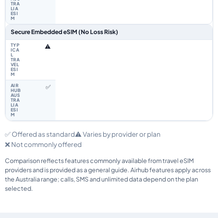
Secure Embedded eSIM (No Loss Risk)
⚠️
✅
✅ Offered as standard
⚠️ Varies by provider or plan
❌ Not commonly offered
Comparison reflects features commonly available from travel eSIM
providers and is provided as a general guide. Airhub features apply across
the Australia range; calls, SMS and unlimited data depend on the plan
selected.