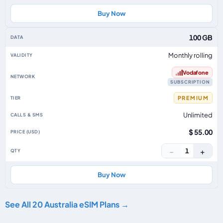
Buy Now
100 GB
Monthly rolling
Vodafone
SUBSCRIPTION
PREMIUM
Unlimited
$ 55.00
−
+
1
Buy Now
See All 20 Australia eSIM Plans →