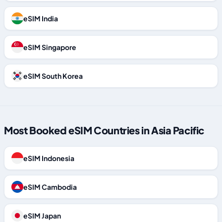
eSIM India
eSIM Singapore
eSIM South Korea
Most Booked eSIM Countries in Asia Pacific
eSIM Indonesia
eSIM Cambodia
eSIM Japan