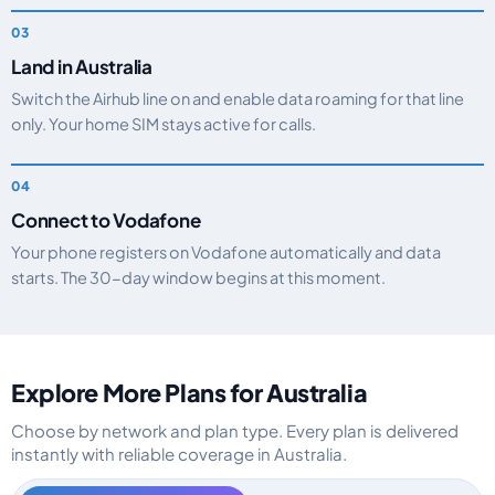
Land in Australia
Switch the Airhub line on and enable data roaming for that line
only. Your home SIM stays active for calls.
Connect to Vodafone
Your phone registers on Vodafone automatically and data
starts. The 30-day window begins at this moment.
Explore More Plans for Australia
Choose by network and plan type. Every plan is delivered
instantly with reliable coverage in Australia.