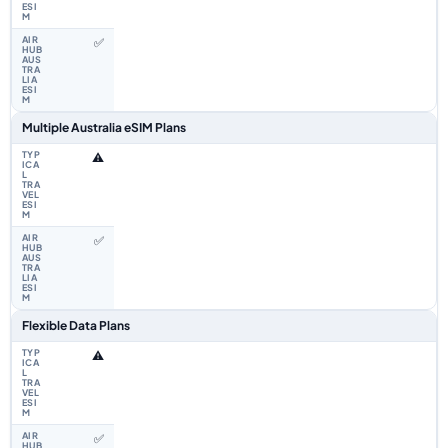
✅
Multiple Australia eSIM Plans
⚠️
✅
Flexible Data Plans
⚠️
✅