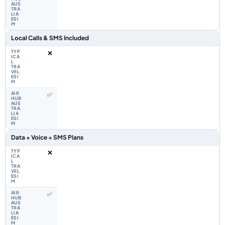
Local Calls & SMS Included
❌
✅
Data + Voice + SMS Plans
❌
✅