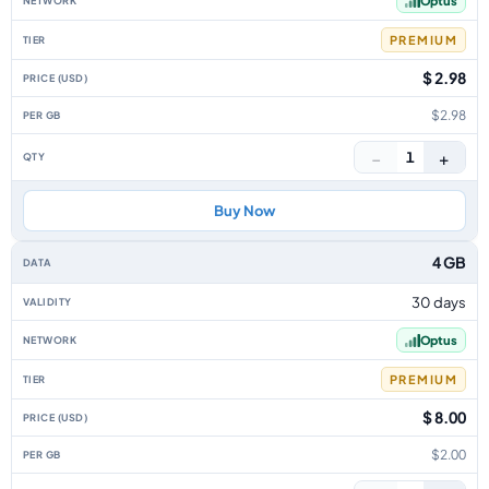
Optus
PREMIUM
$ 2.98
$2.98
−
+
1
Buy Now
4 GB
30 days
Optus
PREMIUM
$ 8.00
$2.00