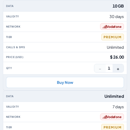
Australia eSIM plans including voice, data and SMS, by data allowance, vali
10 GB
30 days
Vodafone
PREMIUM
Unlimited
$ 26.00
−
+
1
Buy Now
Unlimited
7 days
Vodafone
PREMIUM