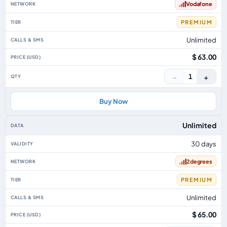
Vodafone
PREMIUM
Unlimited
$ 63.00
−
+
1
Buy Now
Unlimited
30 days
2degrees
PREMIUM
Unlimited
$ 65.00