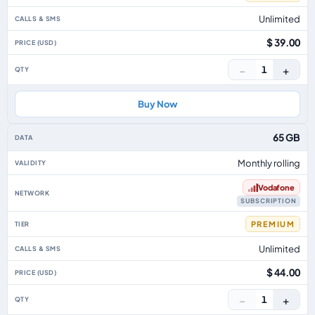
Unlimited
$ 39.00
−
+
1
Buy Now
65 GB
Monthly rolling
Vodafone
SUBSCRIPTION
PREMIUM
Unlimited
$ 44.00
−
+
1