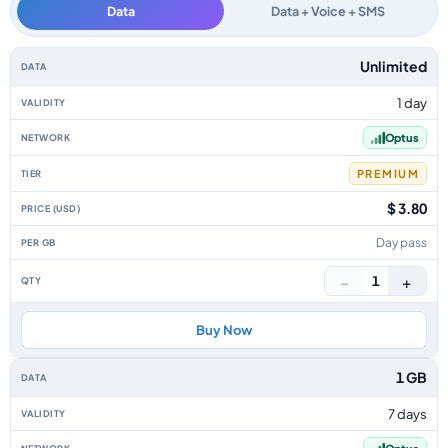
Data
Data + Voice + SMS
Australia data-only eSIM plans by data allowance, validity, network, tier,
Unlimited
1 day
Optus
PREMIUM
$ 3.80
Day pass
−
+
1
Buy Now
1 GB
7 days