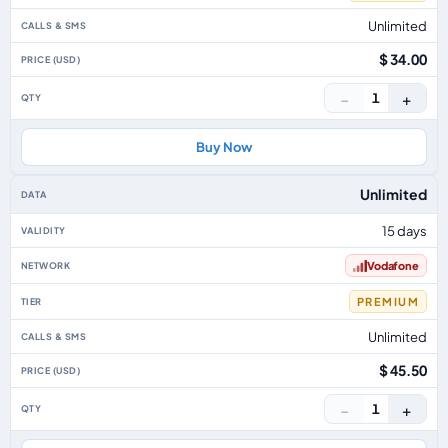
Unlimited
$ 34.00
−
+
1
Buy Now
Unlimited
15 days
Vodafone
PREMIUM
Unlimited
$ 45.50
−
+
1