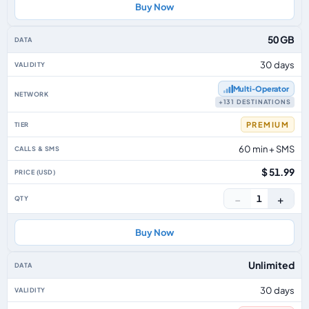
Buy Now
50 GB
30 days
Multi‑Operator
+131 DESTINATIONS
PREMIUM
60 min + SMS
$ 51.99
−
+
1
Buy Now
Unlimited
30 days