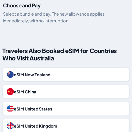
Choose and Pay
Select a bundle and pay. The new allowance applies
immediately, with no interruption.
Travelers Also Booked eSIM for Countries
Who Visit Australia
eSIM New Zealand
eSIM China
eSIM United States
eSIM United Kingdom