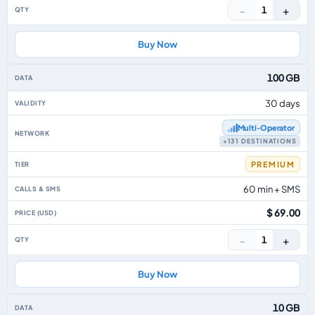
−
+
1
Buy Now
100 GB
30 days
Multi‑Operator
+131 DESTINATIONS
PREMIUM
60 min + SMS
$ 69.00
−
+
1
Buy Now
10 GB