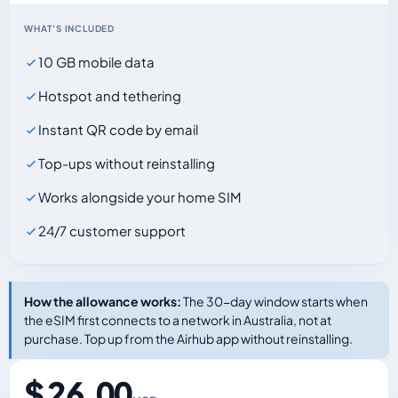
WHAT'S INCLUDED
10 GB mobile data
Hotspot and tethering
Instant QR code by email
Top-ups without reinstalling
Works alongside your home SIM
24/7 customer support
How the allowance works:
The 30-day window starts when
the eSIM first connects to a network in Australia, not at
purchase. Top up from the Airhub app without reinstalling.
$ 26.00