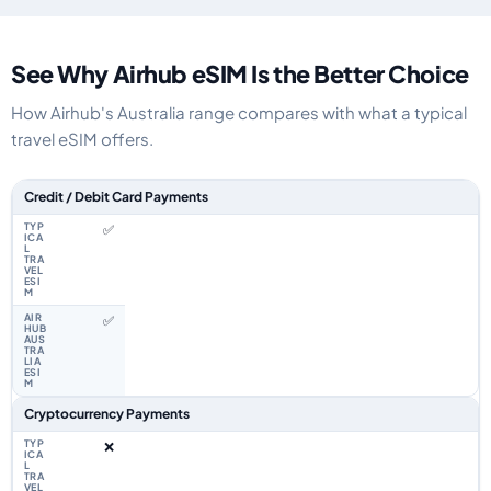
See Why Airhub eSIM Is the Better Choice
How Airhub's Australia range compares with what a typical
travel eSIM offers.
Feature comparison between a typical travel eSIM and the Airhub Australi
Credit / Debit Card Payments
✅
✅
Cryptocurrency Payments
❌