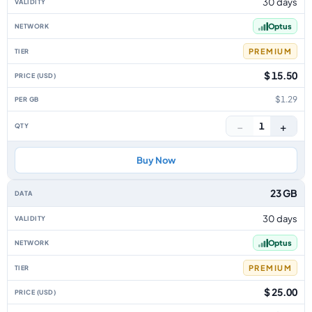
30 days
Optus
PREMIUM
$ 15.50
$1.29
−
+
1
Buy Now
23 GB
30 days
Optus
PREMIUM
$ 25.00