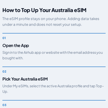
How to Top Up Your Australia eSIM
The eSIM profile stays on your phone. Adding data takes
under a minute and does not reset your setup.
Open the App
Sign in to the Airhub app or website with the email address you
bought with.
Pick Your Australia eSIM
Under My eSIMs, select the active Australia profile and tap Top-
Up.