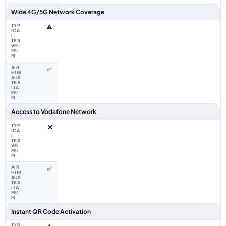
Wide 4G/5G Network Coverage
⚠️
✅
Access to Vodafone Network
❌
✅
Instant QR Code Activation