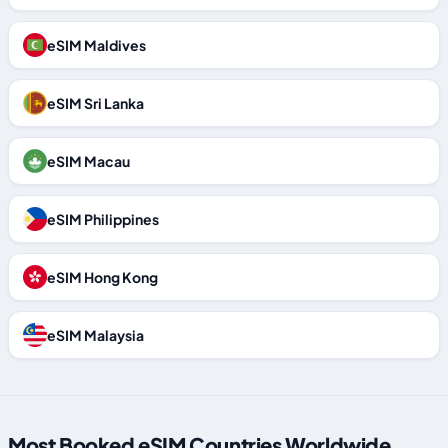
eSIM Maldives
eSIM Sri Lanka
eSIM Macau
eSIM Philippines
eSIM Hong Kong
eSIM Malaysia
Most Booked eSIM Countries Worldwide