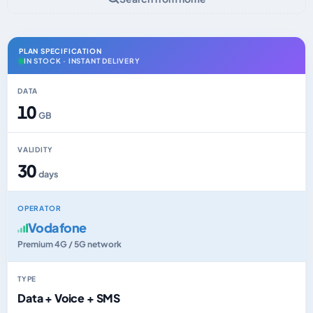
PLAN SPECIFICATION
IN STOCK · INSTANT DELIVERY
DATA
10
GB
VALIDITY
30
days
OPERATOR
Vodafone
Premium 4G / 5G network
TYPE
Data + Voice + SMS