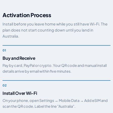
Activation Process
Install before you leave home while you still have Wi-Fi. The
plan does not start counting down until you land in
Australia.
Buy and Receive
Pay by card, PayPal or crypto. Your QR code and manual install
details arrive by email within five minutes.
Install Over Wi-Fi
On your phone, open Settings → Mobile Data → Add eSIM and
scan the QR code. Label the line "Australia".