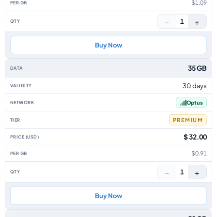
$1.09
−
+
1
Buy Now
35 GB
30 days
Optus
PREMIUM
$ 32.00
$0.91
−
+
1
Buy Now