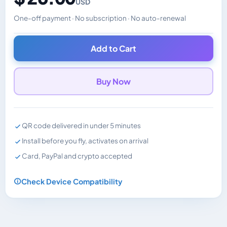
USD
One-off payment · No subscription · No auto-renewal
Changes the displayed price. Charged in the currency y
Add to Cart
Buy Now
QR code delivered in under 5 minutes
Install before you fly, activates on arrival
Card, PayPal and crypto accepted
Check Device Compatibility