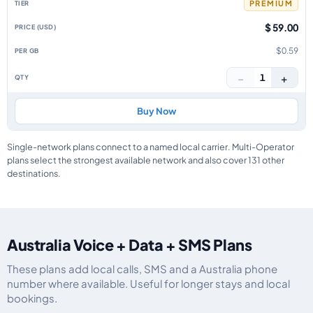
PREMIUM
$ 59.00
$0.59
−
+
1
Buy Now
Single-network plans connect to a named local carrier. Multi-Operator
plans select the strongest available network and also cover 131 other
destinations.
Australia Voice + Data + SMS Plans
These plans add local calls, SMS and a Australia phone
number where available. Useful for longer stays and local
bookings.