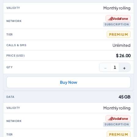
Monthly rolling
Vodafone
SUBSCRIPTION
PREMIUM
Unlimited
$ 26.00
−
+
1
Buy Now
45 GB
Monthly rolling
Vodafone
SUBSCRIPTION
PREMIUM