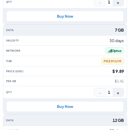
−
+
1
Buy Now
7 GB
30 days
Optus
PREMIUM
$ 9.89
$1.41
−
+
1
Buy Now
12 GB