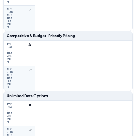
✅
Competitive & Budget-Friendly Pricing
⚠️
✅
Unlimited Data Options
❌
✅