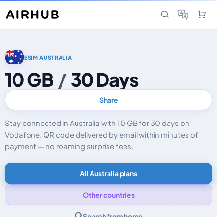
ESIM AUSTRALIA
10 GB
/
30 Days
Share
Stay connected in Australia with 10 GB for 30 days on
Vodafone. QR code delivered by email within minutes of
payment — no roaming surprise fees.
All Australia plans
Other countries
Search from home