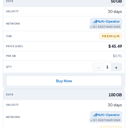
50 GB
30 days
Multi‑Operator
+131 DESTINATIONS
PREMIUM
$ 45.49
$0.91
−
+
1
Buy Now
100 GB
30 days
Multi‑Operator
+131 DESTINATIONS