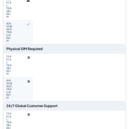
⚠️
✅
Physical SIM Required
❌
❌
24/7 Global Customer Support
❌