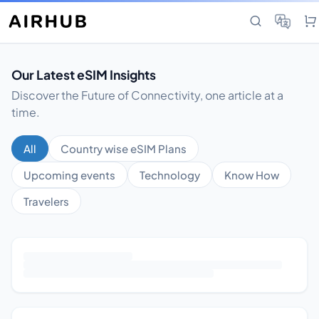
Our Latest eSIM Insights
Discover the Future of Connectivity, one article at a
time.
All
Country wise eSIM Plans
Upcoming events
Technology
Know How
Travelers