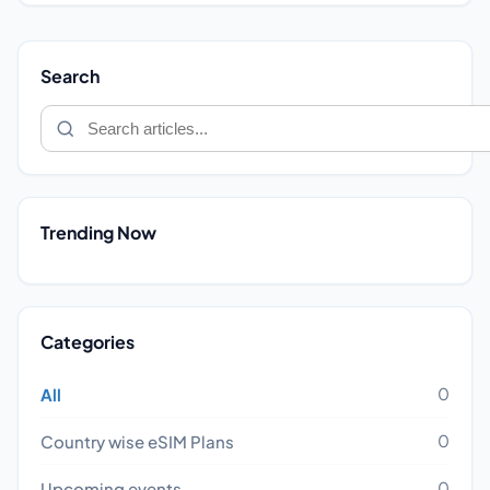
Search
Trending Now
Categories
0
All
0
Country wise eSIM Plans
0
Upcoming events