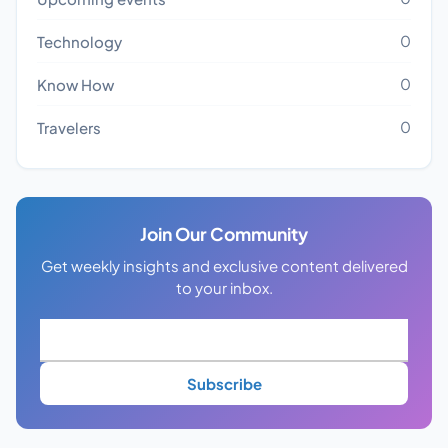
0
Technology
0
Know How
0
Travelers
Join Our Community
Get weekly insights and exclusive content delivered
to your inbox.
Subscribe