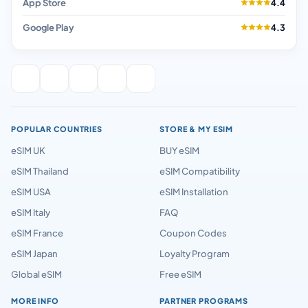
App Store
4.4
Google Play
4.3
POPULAR COUNTRIES
STORE & MY ESIM
eSIM UK
BUY eSIM
eSIM Thailand
eSIM Compatibility
eSIM USA
eSIM Installation
eSIM Italy
FAQ
eSIM France
Coupon Codes
eSIM Japan
Loyalty Program
Global eSIM
Free eSIM
MORE INFO
PARTNER PROGRAMS