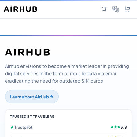
Airhub envisions to become a market leader in providing
digital services in the form of mobile data via email
eradicating the need for outdated SIM cards
Learn about AirHub
TRUSTED BY TRAVELERS
Trustpilot
3.8