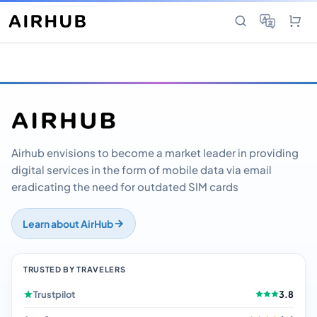
Airhub envisions to become a market leader in providing
digital services in the form of mobile data via email
eradicating the need for outdated SIM cards
Learn about AirHub
TRUSTED BY TRAVELERS
Trustpilot
3.8