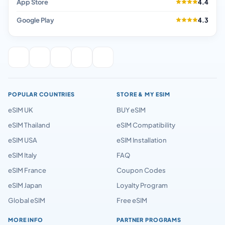
App Store
4.4
Google Play
4.3
POPULAR COUNTRIES
STORE & MY ESIM
eSIM UK
BUY eSIM
eSIM Thailand
eSIM Compatibility
eSIM USA
eSIM Installation
eSIM Italy
FAQ
eSIM France
Coupon Codes
eSIM Japan
Loyalty Program
Global eSIM
Free eSIM
MORE INFO
PARTNER PROGRAMS