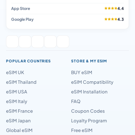
App Store
4.4
Google Play
4.3
POPULAR COUNTRIES
STORE & MY ESIM
eSIM UK
BUY eSIM
eSIM Thailand
eSIM Compatibility
eSIM USA
eSIM Installation
eSIM Italy
FAQ
eSIM France
Coupon Codes
eSIM Japan
Loyalty Program
Global eSIM
Free eSIM