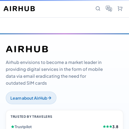
Airhub envisions to become a market leader in
providing digital services in the form of mobile
data via email eradicating the need for
outdated SIM cards
Learn about AirHub
TRUSTED BY TRAVELERS
Trustpilot
3.8