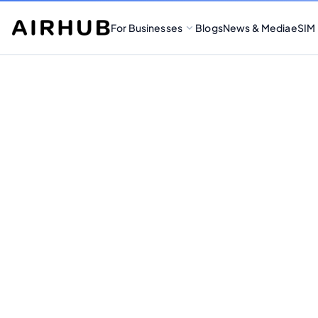
For Businesses
Blogs
News & Media
eSIM