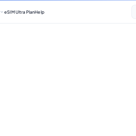
eSIM Ultra Plan
Help