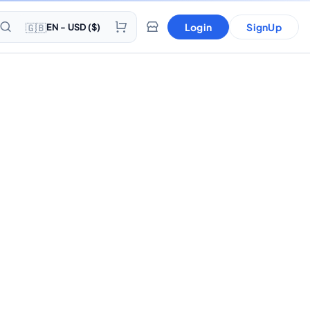
🇬🇧
Login
SignUp
EN - USD ($)