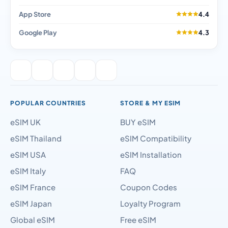
App Store
4.4
Google Play
4.3
POPULAR COUNTRIES
STORE & MY ESIM
eSIM UK
BUY eSIM
eSIM Thailand
eSIM Compatibility
eSIM USA
eSIM Installation
eSIM Italy
FAQ
eSIM France
Coupon Codes
eSIM Japan
Loyalty Program
Global eSIM
Free eSIM