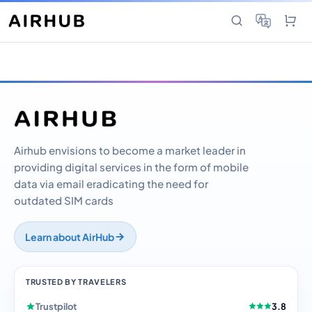
Airhub envisions to become a market leader in
providing digital services in the form of mobile
data via email eradicating the need for
outdated SIM cards
Learn about AirHub
TRUSTED BY TRAVELERS
Trustpilot
3.8