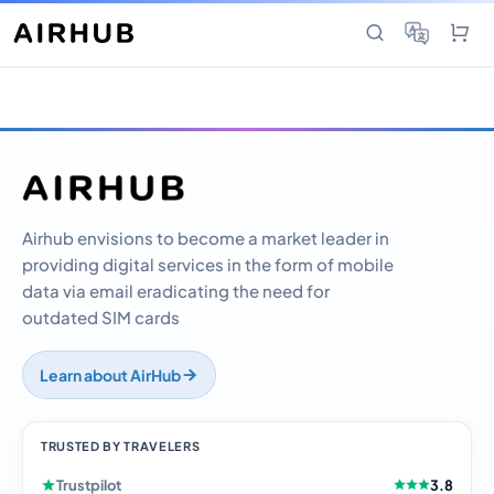
Airhub envisions to become a market leader in
providing digital services in the form of mobile
data via email eradicating the need for
outdated SIM cards
Learn about AirHub
TRUSTED BY TRAVELERS
Trustpilot
3.8