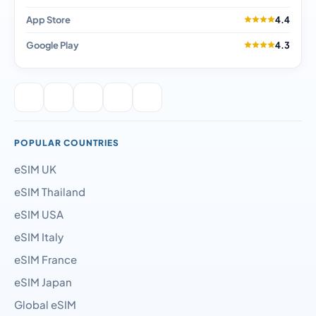
App Store
4.4
Google Play
4.3
POPULAR COUNTRIES
eSIM UK
eSIM Thailand
eSIM USA
eSIM Italy
eSIM France
eSIM Japan
Global eSIM