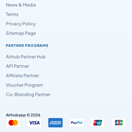
News & Media
Terms
Privacy Policy
Sitemap Page
PARTNER PROGRAMS
Airhub Partner Hub
API Partner
Affiliate Partner
Voucher Program
Co-Branding Partner
Airhubapp © 2026