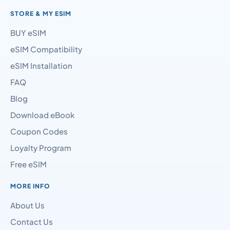
STORE & MY ESIM
BUY eSIM
eSIM Compatibility
eSIM Installation
FAQ
Blog
Download eBook
Coupon Codes
Loyalty Program
Free eSIM
MORE INFO
About Us
Contact Us