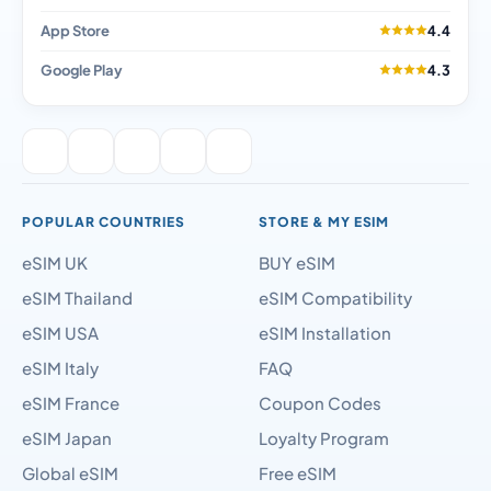
App Store
4.4
Google Play
4.3
POPULAR COUNTRIES
STORE & MY ESIM
eSIM UK
BUY eSIM
eSIM Thailand
eSIM Compatibility
eSIM USA
eSIM Installation
eSIM Italy
FAQ
eSIM France
Coupon Codes
eSIM Japan
Loyalty Program
Global eSIM
Free eSIM