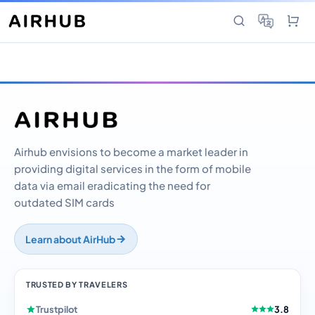
Airhub envisions to become a market leader in
providing digital services in the form of mobile
data via email eradicating the need for
outdated SIM cards
Learn about AirHub
TRUSTED BY TRAVELERS
Trustpilot
3.8