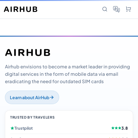
Airhub envisions to become a market leader in providing
digital services in the form of mobile data via email
eradicating the need for outdated SIM cards
Learn about AirHub
TRUSTED BY TRAVELERS
Trustpilot
3.8