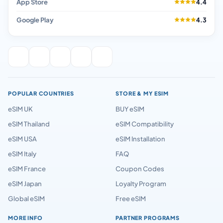
App Store
4.4
Google Play
4.3
POPULAR COUNTRIES
STORE & MY ESIM
eSIM UK
BUY eSIM
eSIM Thailand
eSIM Compatibility
eSIM USA
eSIM Installation
eSIM Italy
FAQ
eSIM France
Coupon Codes
eSIM Japan
Loyalty Program
Global eSIM
Free eSIM
MORE INFO
PARTNER PROGRAMS