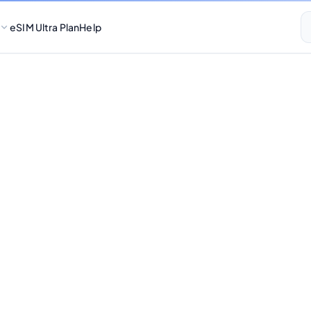
eSIM Ultra Plan
Help