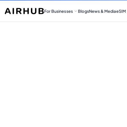
For Businesses
Blogs
News & Media
eSIM