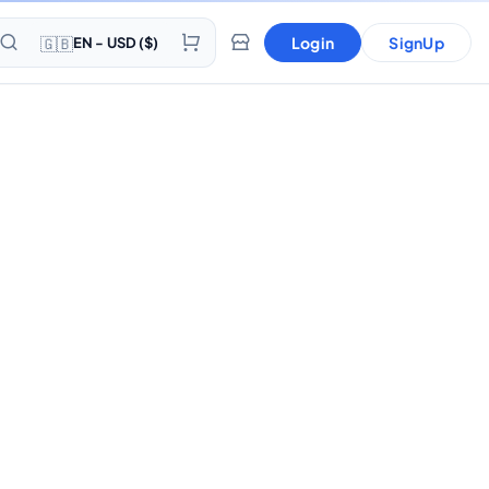
🇬🇧
Login
SignUp
EN - USD ($)