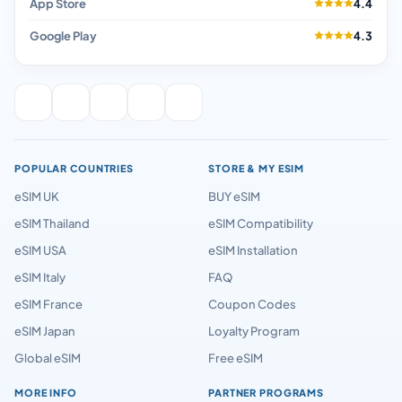
App Store
4.4
Google Play
4.3
POPULAR COUNTRIES
STORE & MY ESIM
eSIM UK
BUY eSIM
eSIM Thailand
eSIM Compatibility
eSIM USA
eSIM Installation
eSIM Italy
FAQ
eSIM France
Coupon Codes
eSIM Japan
Loyalty Program
Global eSIM
Free eSIM
MORE INFO
PARTNER PROGRAMS