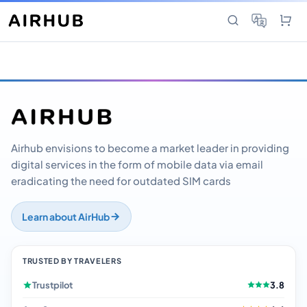
Airhub envisions to become a market leader in providing
digital services in the form of mobile data via email
eradicating the need for outdated SIM cards
Learn about AirHub
TRUSTED BY TRAVELERS
Trustpilot
3.8