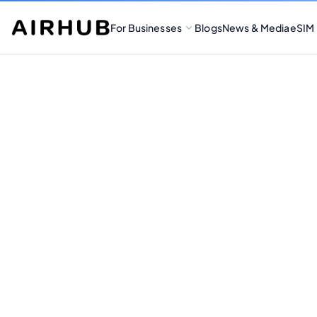
For Businesses
Blogs
News & Media
eSIM