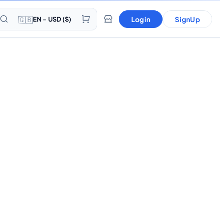
🇬🇧
Login
SignUp
EN - USD ($)