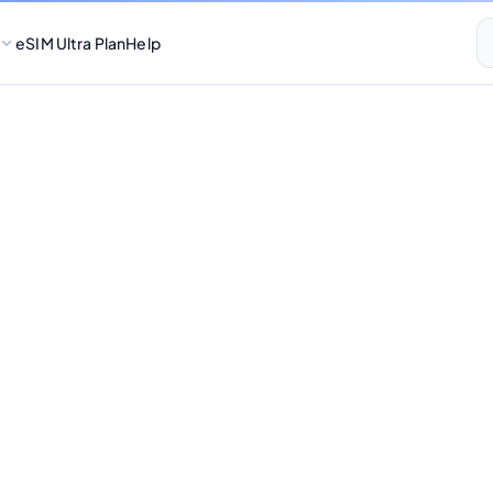
eSIM Ultra Plan
Help