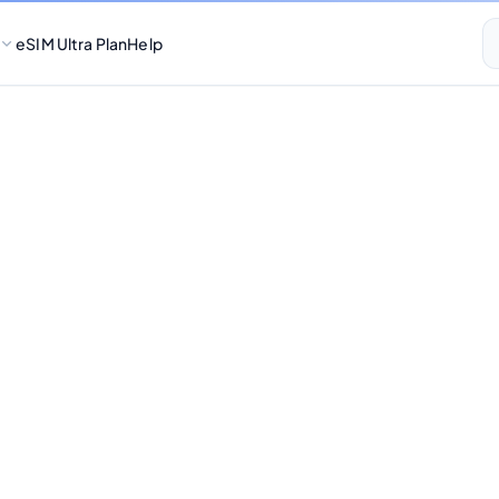
eSIM Ultra Plan
Help