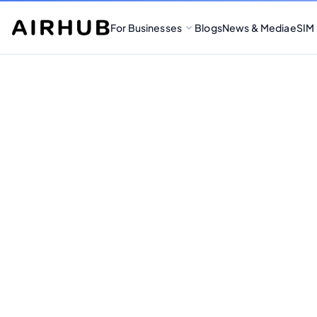
For Businesses
Blogs
News & Media
eSIM