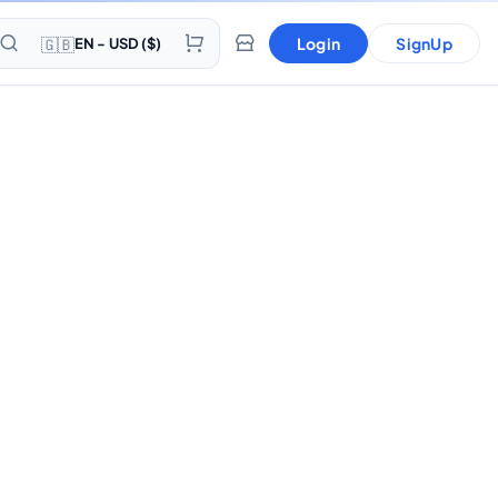
🇬🇧
Login
SignUp
EN - USD ($)