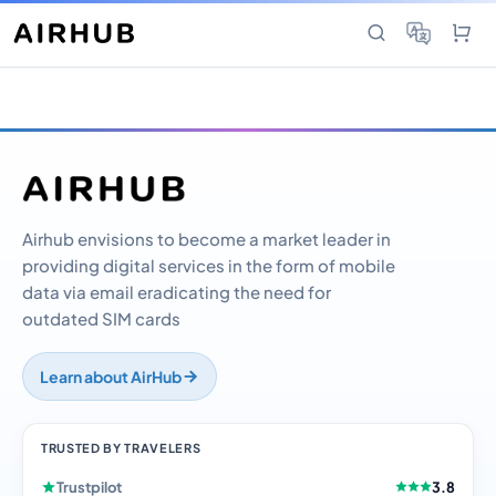
Airhub envisions to become a market leader in
providing digital services in the form of mobile
data via email eradicating the need for
outdated SIM cards
Learn about AirHub
TRUSTED BY TRAVELERS
Trustpilot
3.8