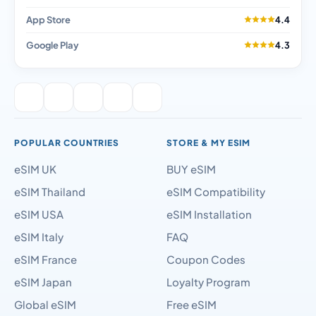
App Store
4.4
Google Play
4.3
POPULAR COUNTRIES
STORE & MY ESIM
eSIM UK
BUY eSIM
eSIM Thailand
eSIM Compatibility
eSIM USA
eSIM Installation
eSIM Italy
FAQ
eSIM France
Coupon Codes
eSIM Japan
Loyalty Program
Global eSIM
Free eSIM