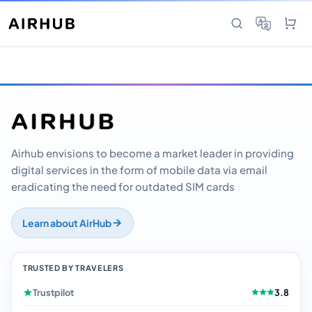
Airhub envisions to become a market leader in providing
digital services in the form of mobile data via email
eradicating the need for outdated SIM cards
Learn about AirHub
TRUSTED BY TRAVELERS
Trustpilot
3.8