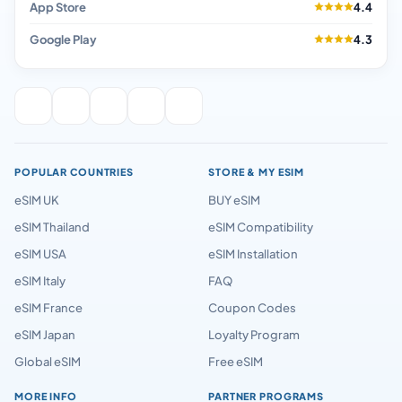
App Store
4.4
Google Play
4.3
POPULAR COUNTRIES
STORE & MY ESIM
eSIM UK
BUY eSIM
eSIM Thailand
eSIM Compatibility
eSIM USA
eSIM Installation
eSIM Italy
FAQ
eSIM France
Coupon Codes
eSIM Japan
Loyalty Program
Global eSIM
Free eSIM
MORE INFO
PARTNER PROGRAMS