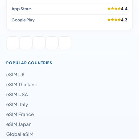
App Store
4.4
Google Play
4.3
POPULAR COUNTRIES
eSIM UK
eSIM Thailand
eSIM USA
eSIM Italy
eSIM France
eSIM Japan
Global eSIM