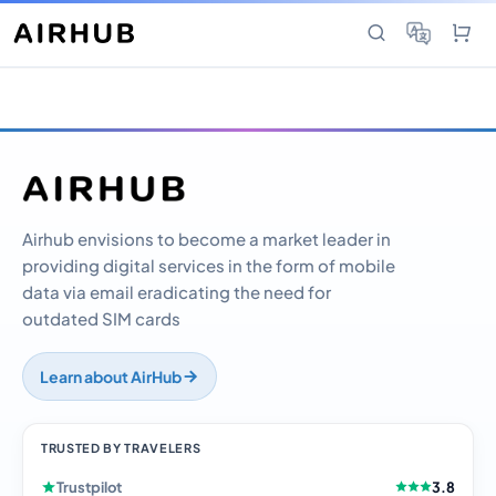
Airhub envisions to become a market leader in
providing digital services in the form of mobile
data via email eradicating the need for
outdated SIM cards
Learn about AirHub
TRUSTED BY TRAVELERS
Trustpilot
3.8