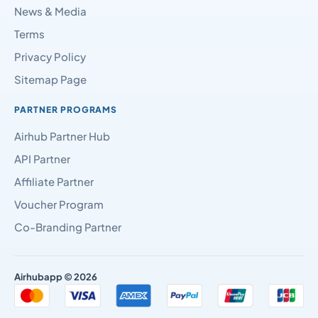
News & Media
Terms
Privacy Policy
Sitemap Page
PARTNER PROGRAMS
Airhub Partner Hub
API Partner
Affiliate Partner
Voucher Program
Co-Branding Partner
Airhubapp © 2026