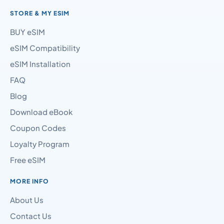
STORE & MY ESIM
BUY eSIM
eSIM Compatibility
eSIM Installation
FAQ
Blog
Download eBook
Coupon Codes
Loyalty Program
Free eSIM
MORE INFO
About Us
Contact Us