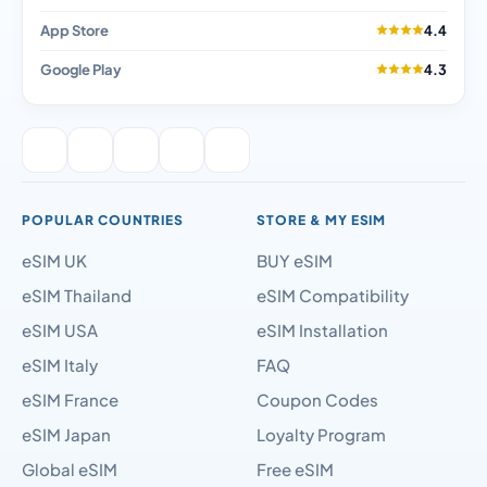
App Store
4.4
Google Play
4.3
POPULAR COUNTRIES
STORE & MY ESIM
eSIM UK
BUY eSIM
eSIM Thailand
eSIM Compatibility
eSIM USA
eSIM Installation
eSIM Italy
FAQ
eSIM France
Coupon Codes
eSIM Japan
Loyalty Program
Global eSIM
Free eSIM