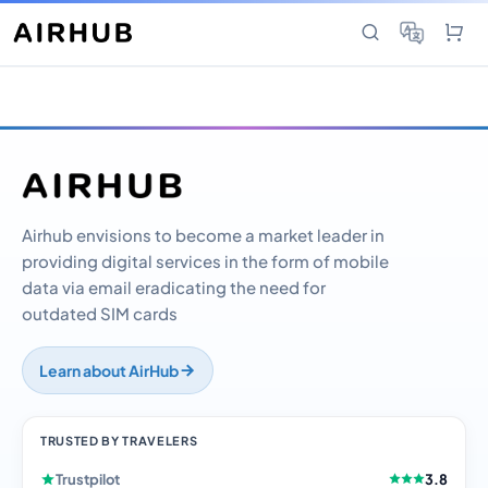
Airhub envisions to become a market leader in
providing digital services in the form of mobile
data via email eradicating the need for
outdated SIM cards
Learn about AirHub
TRUSTED BY TRAVELERS
Trustpilot
3.8