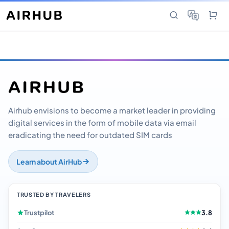
Airhub envisions to become a market leader in providing
digital services in the form of mobile data via email
eradicating the need for outdated SIM cards
Learn about AirHub
TRUSTED BY TRAVELERS
Trustpilot
3.8