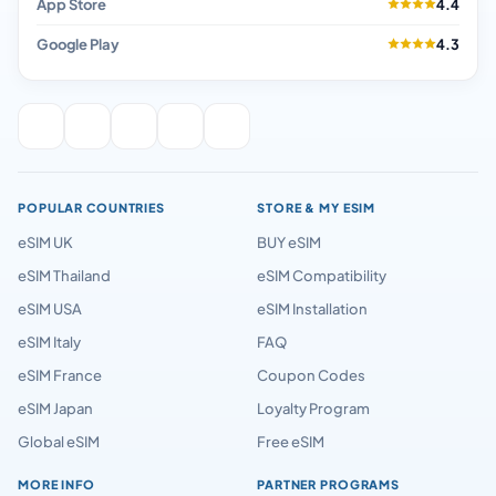
App Store
4.4
Google Play
4.3
POPULAR COUNTRIES
STORE & MY ESIM
eSIM UK
BUY eSIM
eSIM Thailand
eSIM Compatibility
eSIM USA
eSIM Installation
eSIM Italy
FAQ
eSIM France
Coupon Codes
eSIM Japan
Loyalty Program
Global eSIM
Free eSIM
MORE INFO
PARTNER PROGRAMS