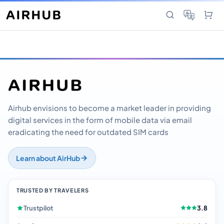
Airhub envisions to become a market leader in providing
digital services in the form of mobile data via email
eradicating the need for outdated SIM cards
Learn about AirHub
TRUSTED BY TRAVELERS
Trustpilot
3.8