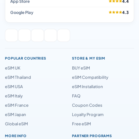
App Store
4.4
Google Play
4.3
POPULAR COUNTRIES
STORE & MY ESIM
eSIM UK
BUY eSIM
eSIM Thailand
eSIM Compatibility
eSIM USA
eSIM Installation
eSIM Italy
FAQ
eSIM France
Coupon Codes
eSIM Japan
Loyalty Program
Global eSIM
Free eSIM
MORE INFO
PARTNER PROGRAMS