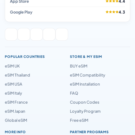
App Store
4.4
Google Play
4.3
POPULAR COUNTRIES
STORE & MY ESIM
eSIM UK
BUY eSIM
eSIM Thailand
eSIM Compatibility
eSIM USA
eSIM Installation
eSIM Italy
FAQ
eSIM France
Coupon Codes
eSIM Japan
Loyalty Program
Global eSIM
Free eSIM
MORE INFO
PARTNER PROGRAMS