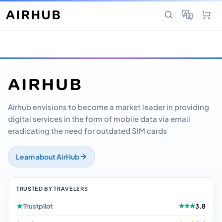
Airhub envisions to become a market leader in providing
digital services in the form of mobile data via email
eradicating the need for outdated SIM cards
Learn about AirHub
TRUSTED BY TRAVELERS
Trustpilot
3.8