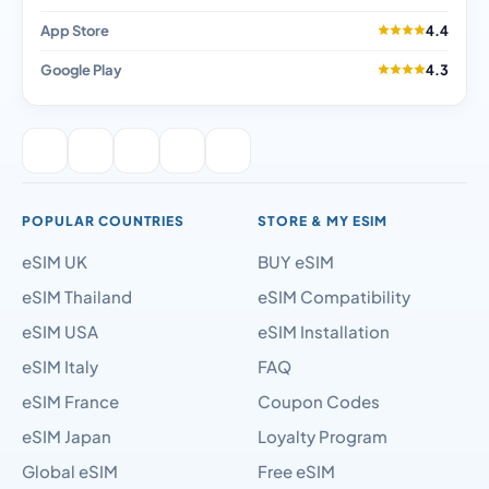
App Store
4.4
Google Play
4.3
POPULAR COUNTRIES
STORE & MY ESIM
eSIM UK
BUY eSIM
eSIM Thailand
eSIM Compatibility
eSIM USA
eSIM Installation
eSIM Italy
FAQ
eSIM France
Coupon Codes
eSIM Japan
Loyalty Program
Global eSIM
Free eSIM