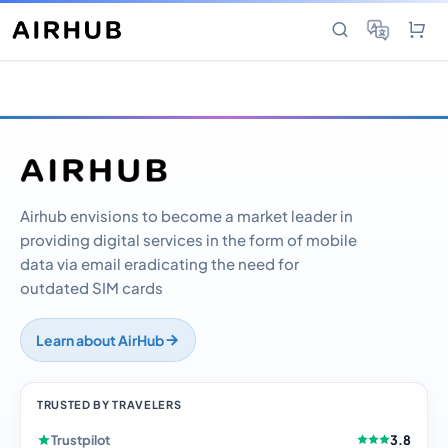
Airhub envisions to become a market leader in
providing digital services in the form of mobile
data via email eradicating the need for
outdated SIM cards
Learn about AirHub
TRUSTED BY TRAVELERS
Trustpilot
3.8